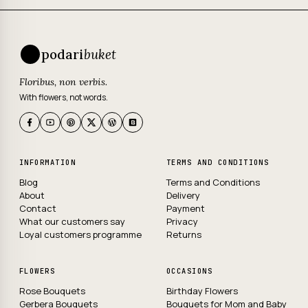
podari
buket
Floribus, non verbis.
With flowers, not words.
INFORMATION
TERMS AND CONDITIONS
Blog
Terms and Conditions
About
Delivery
Contact
Payment
What our customers say
Privacy
Loyal customers programme
Returns
FLOWERS
OCCASIONS
Rose Bouquets
Birthday Flowers
Gerbera Bouquets
Bouquets for Mom and Baby