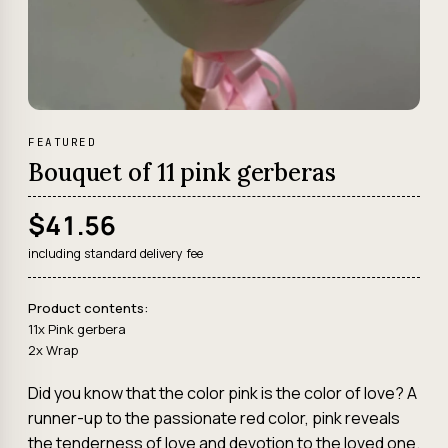
FEATURED
Bouquet of 11 pink gerberas
$41.56
including standard delivery fee
Product contents:
11x Pink gerbera
2x Wrap
Did you know that the color pink is the color of love? A
runner-up to the passionate red color, pink reveals
the tenderness of love and devotion to the loved one.