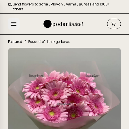
Send flowers to
Sofia
,
Plovdiv
,
Varna
,
Burgas
and 1000+
others.
podari
buket
Featured
/
Bouquet of 11 pink gerberas