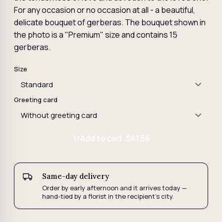
For any occasion or no occasion at all - a beautiful,
delicate bouquet of gerberas. The bouquet shown in
the photo is a "Premium" size and contains 15
gerberas.
Size
Greeting card
Add to cart ·
$41.56
Same-day delivery
Order by early afternoon and it arrives today —
hand-tied by a florist in the recipient's city.