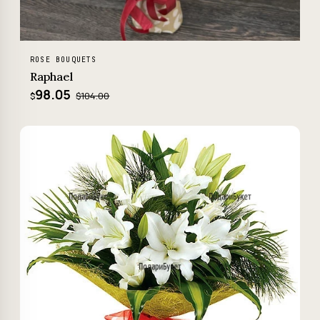
ROSE BOUQUETS
Raphael
98.05
$104.00
$