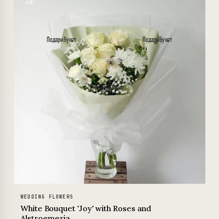
−6%
WEDDING FLOWERS
White Bouquet 'Joy' with Roses and
Alstroemeria