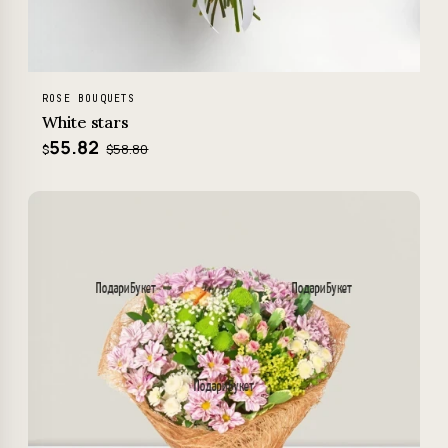
ROSE BOUQUETS
White stars
55.82
$58.80
$