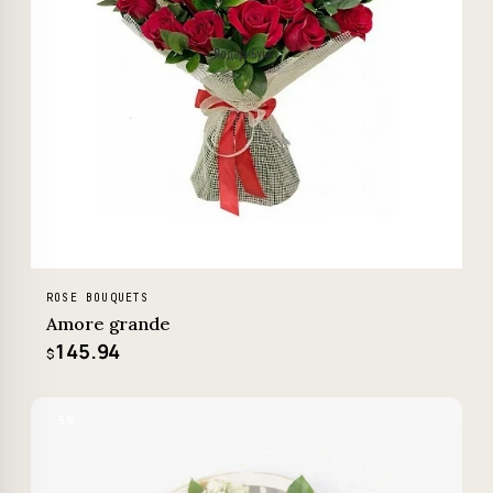
ROSE BOUQUETS
Amore grande
145.94
$
−5%