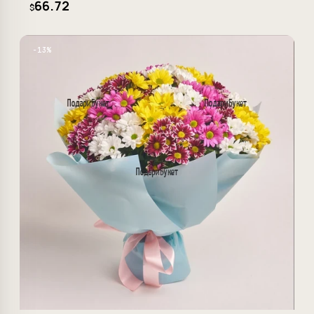
66.72
$
−13%