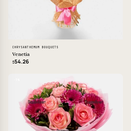
CHRYSANTHEMUM BOUQUETS
Venetia
54.26
$
−7%