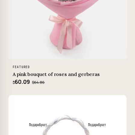
FEATURED
A pink bouquet of roses and gerberas
60.09
$64.86
$