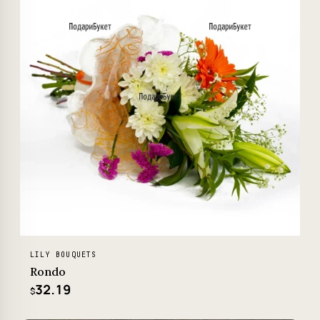
LILY BOUQUETS
Rondo
32.19
$