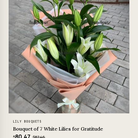
LILY BOUQUETS
Bouquet of 7 White Lilies for Gratitude
80.47
$87.46
$