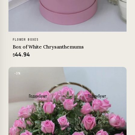
FLOWER BOXES
Box of White Chrysanthemums
44.94
$
−3%