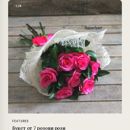
−11%
FEATURED
Букет от 7 розови рози