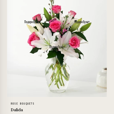
ROSE BOUQUETS
Dalida