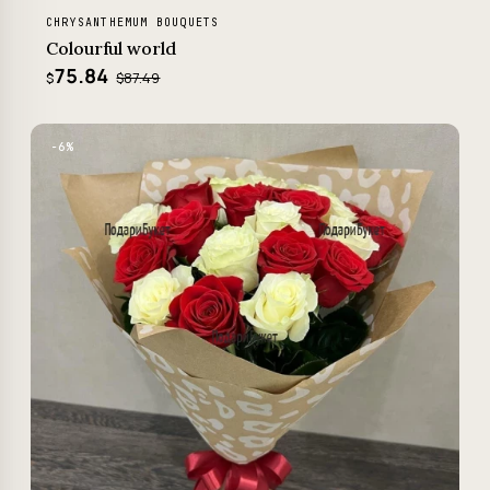
CHRYSANTHEMUM BOUQUETS
Colourful world
75.84
$87.49
$
−6%