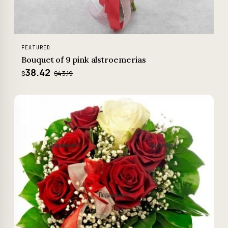
FEATURED
Bouquet of 9 pink alstroemerias
38.42
$43.19
$