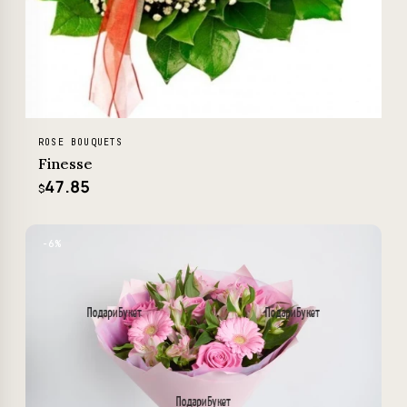
ROSE BOUQUETS
Finesse
47.85
$
−6%