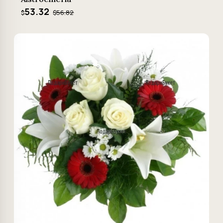
53.32
$56.82
$