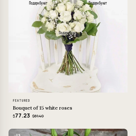
FEATURED
Bouquet of 15 white roses
77.23
$81.40
$
−8%