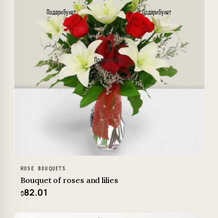
ROSE BOUQUETS
Bouquet of roses and lilies
82.01
$