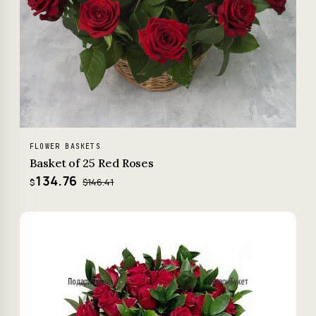
FLOWER BASKETS
Basket of 25 Red Roses
134.76
$146.41
$