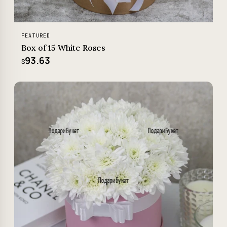
FEATURED
Box of 15 White Roses
93.63
$