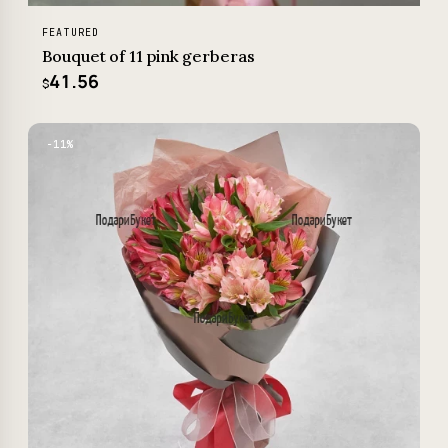
FEATURED
Bouquet of 11 pink gerberas
41.56
$
−11%