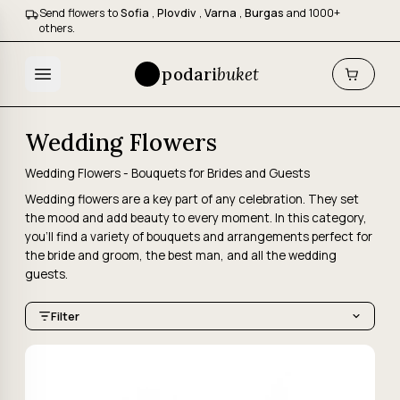
Send flowers to
Sofia
,
Plovdiv
,
Varna
,
Burgas
and 1000+
others.
podari
buket
Wedding Flowers
Wedding Flowers - Bouquets for Brides and Guests
Wedding flowers are a key part of any celebration. They set
the mood and add beauty to every moment. In this category,
you'll find a variety of bouquets and arrangements perfect for
the bride and groom, the best man, and all the wedding
guests.
Filter