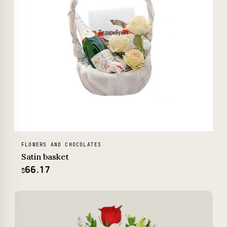
FLOWERS AND CHOCOLATES
Satin basket
66.17
$