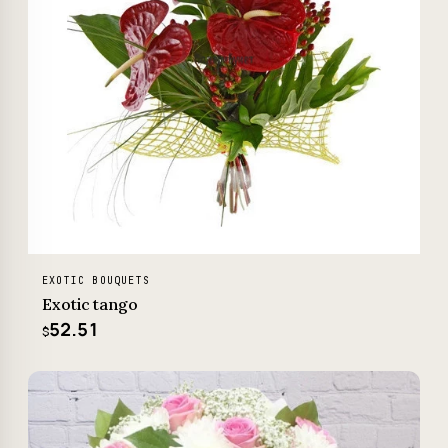
EXOTIC BOUQUETS
Exotic tango
52.51
$