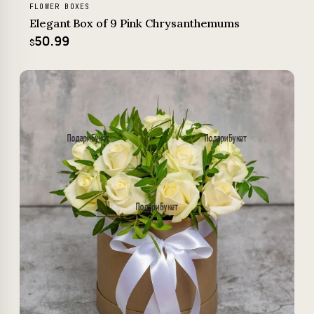
FLOWER BOXES
Elegant Box of 9 Pink Chrysanthemums
50.99
$