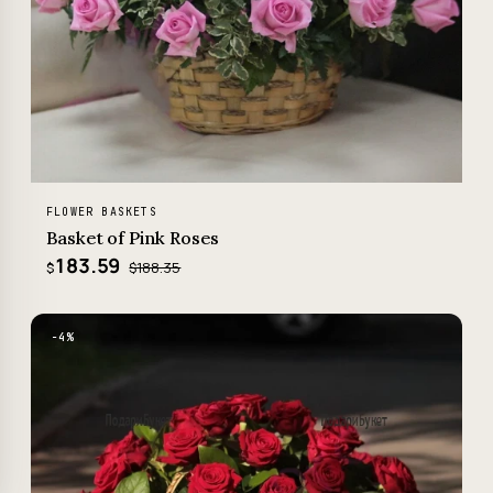
FLOWER BASKETS
Basket of Pink Roses
183.59
$188.35
$
−4%