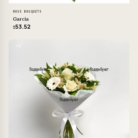
ROSE BOUQUETS
Garcia
53.52
$
−5%