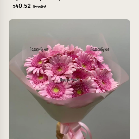
40.52
$45.28
$