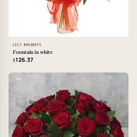
LILY BOUQUETS
Fountain in white
126.37
$
−8%