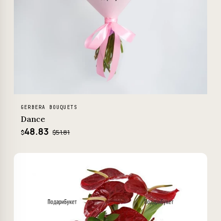
GERBERA BOUQUETS
Dance
48.83
$51.81
$