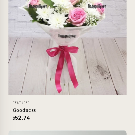
FEATURED
Goodness
52.74
$