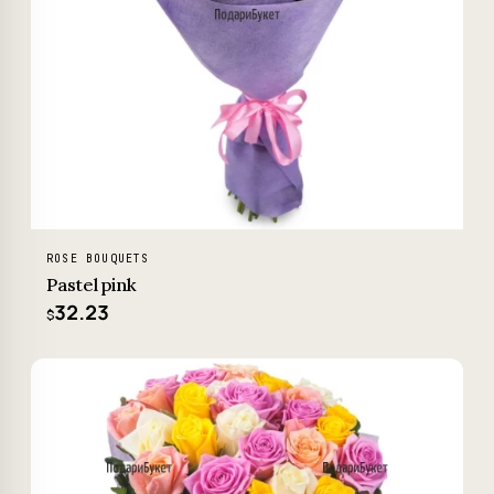
ROSE BOUQUETS
Pastel pink
32.23
$