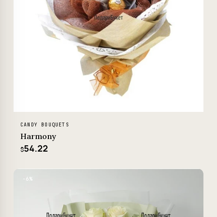
CANDY BOUQUETS
Harmony
54.22
$
−6%