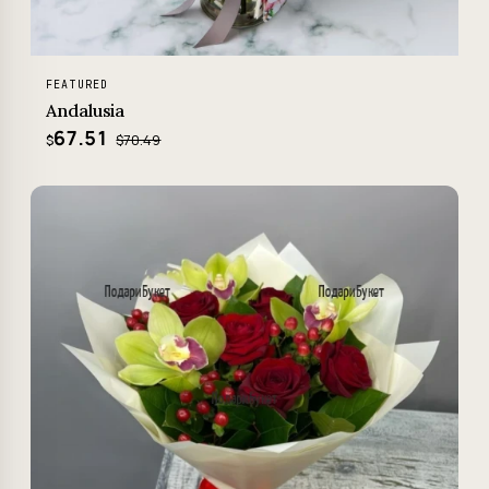
FEATURED
Andalusia
67.51
$70.49
$