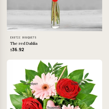
EXOTIC BOUQUETS
The red Dahlia
36.92
$