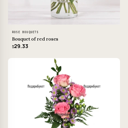
ROSE BOUQUETS
Bouquet of red roses
29.33
$