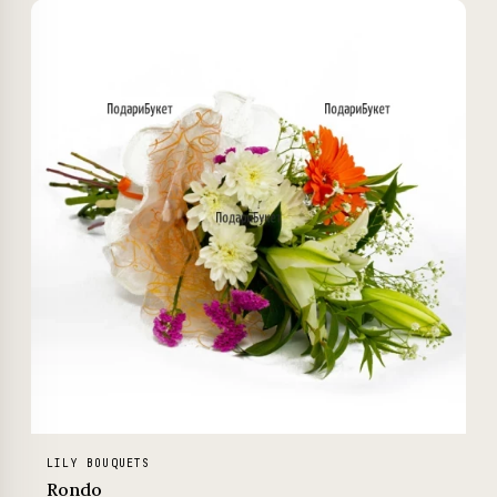
LILY BOUQUETS
Rondo