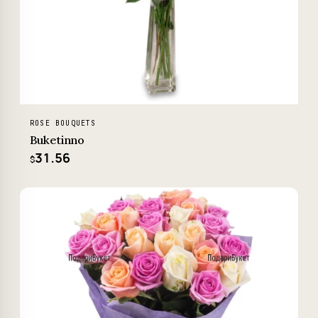
ROSE BOUQUETS
Buketinno
31.56
$