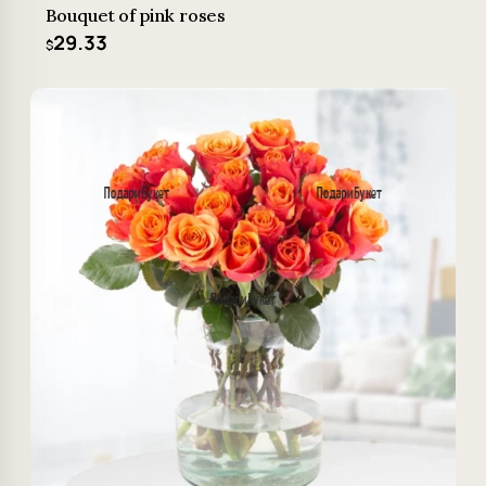
Bouquet of pink roses
29.33
$