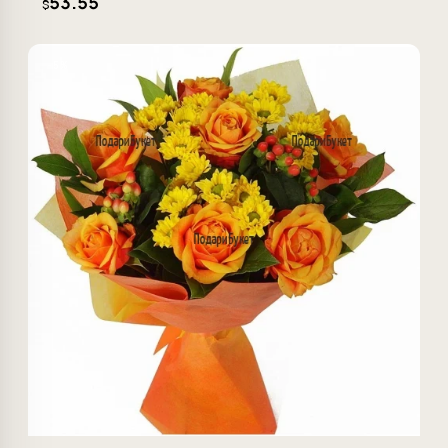
53.55
$
−5%