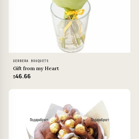
GERBERA BOUQUETS
Gift from my Heart
46.66
$