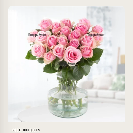
ROSE BOUQUETS