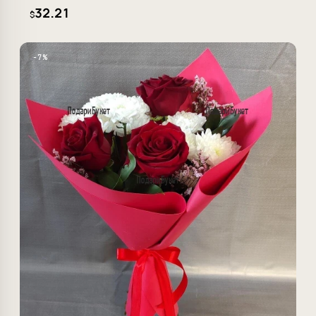
32.21
$
−7%