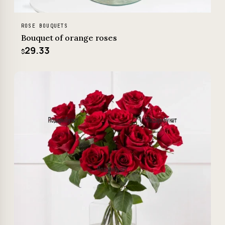
ROSE BOUQUETS
Bouquet of orange roses
29.33
$