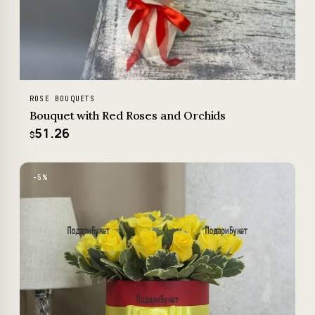
ROSE BOUQUETS
Bouquet with Red Roses and Orchids
51.26
$
−5%