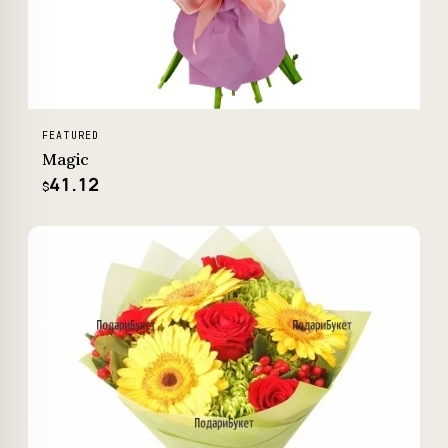
FEATURED
Magic
41.12
$