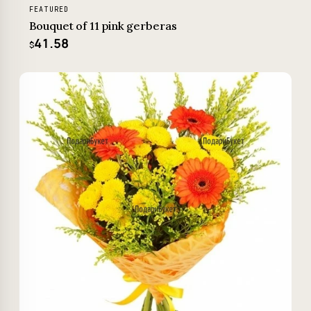
FEATURED
Bouquet of 11 pink gerberas
41.58
$