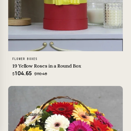
FLOWER BOXES
19 Yellow Roses in a Round Box
104.65
$110.48
$