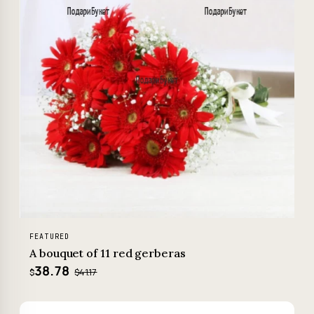
FEATURED
A bouquet of 11 red gerberas
38.78
$41.17
$