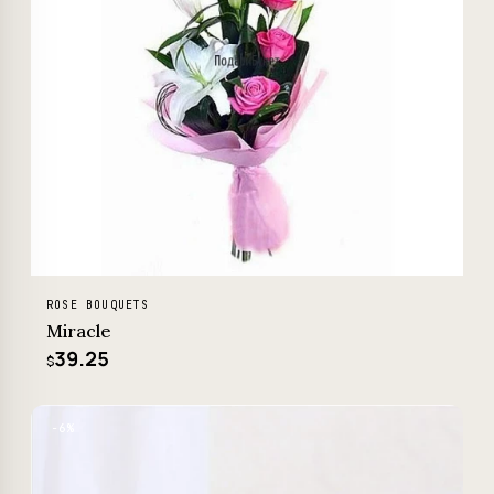
ROSE BOUQUETS
Miracle
39.25
$
−6%