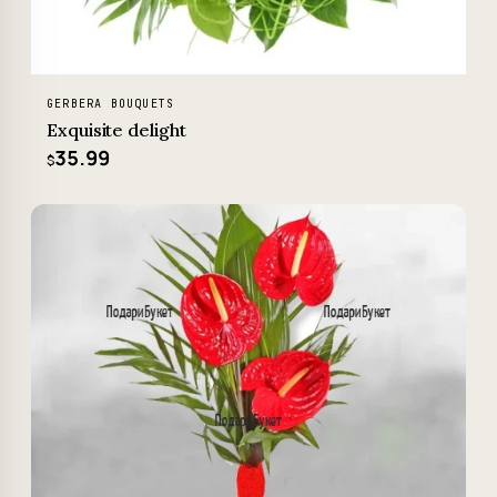
GERBERA BOUQUETS
Exquisite delight
35.99
$