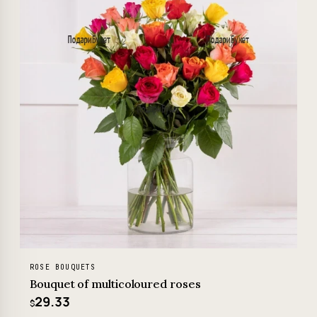
ROSE BOUQUETS
Bouquet of multicoloured roses
29.33
$