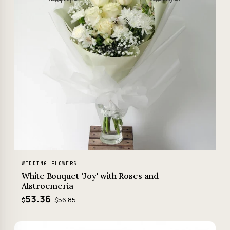
WEDDING FLOWERS
White Bouquet 'Joy' with Roses and
Alstroemeria
53.36
$56.85
$