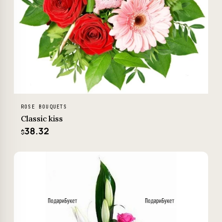
ROSE BOUQUETS
Classic kiss
38.32
$