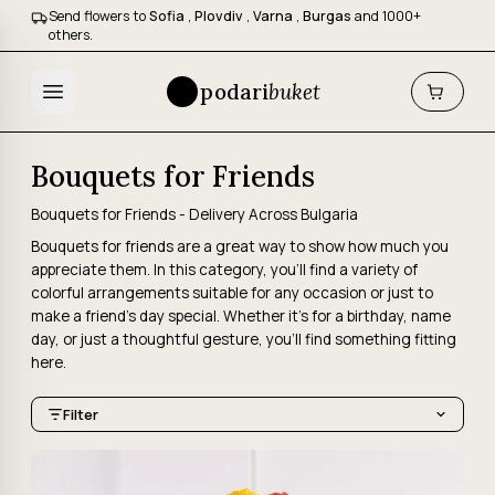
Send flowers to
Sofia
,
Plovdiv
,
Varna
,
Burgas
and 1000+
others.
podari
buket
Bouquets for Friends
Bouquets for Friends - Delivery Across Bulgaria
Bouquets for friends are a great way to show how much you
appreciate them. In this category, you'll find a variety of
colorful arrangements suitable for any occasion or just to
make a friend's day special. Whether it's for a birthday, name
day, or just a thoughtful gesture, you'll find something fitting
here.
Filter