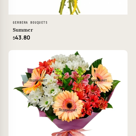
GERBERA BOUQUETS
Summer
43.80
$