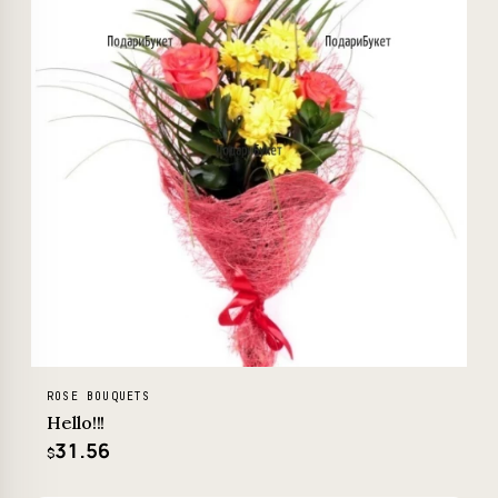
ROSE BOUQUETS
Hello!!!
31.56
$