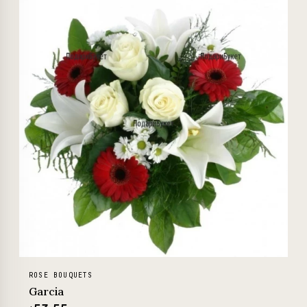
ROSE BOUQUETS
Garcia