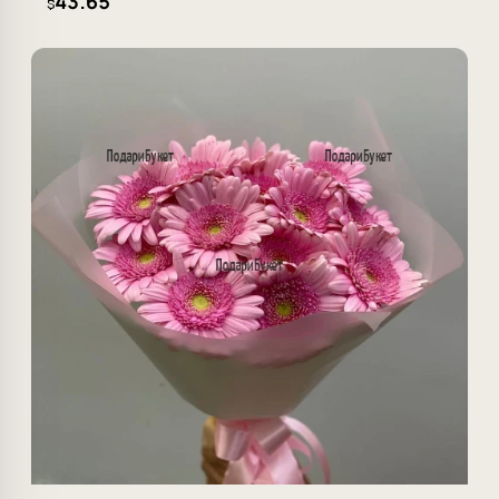
43.65
$