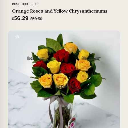
ROSE BOUQUETS
Orange Roses and Yellow Chrysanthemums
56.29
$59.30
$
−4%