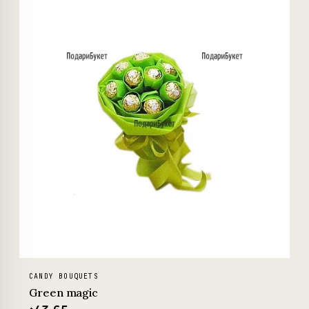
CANDY BOUQUETS
Green magic