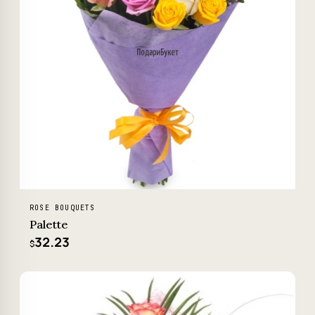
ROSE BOUQUETS
Palette
32.23
$