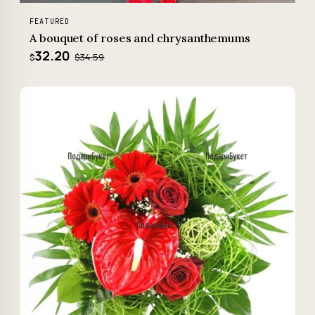
FEATURED
A bouquet of roses and chrysanthemums
32.20
$34.59
$