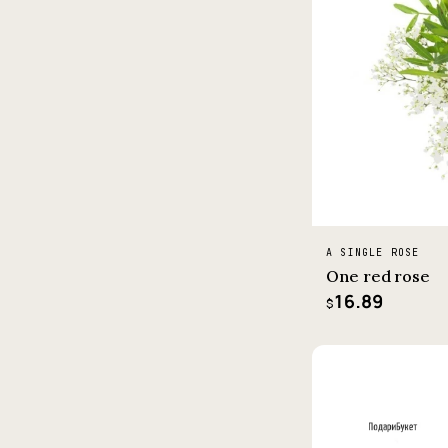
A SINGLE ROSE
One red rose
16.89
$