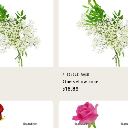
A SINGLE ROSE
One yellow rose
16.89
$