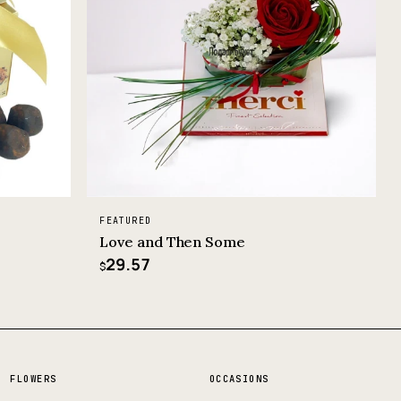
FEATURED
Love and Then Some
29.57
$
FLOWERS
OCCASIONS