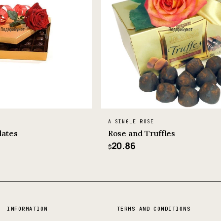
A SINGLE ROSE
lates
Rose and Truffles
20.86
$
INFORMATION
TERMS AND CONDITIONS