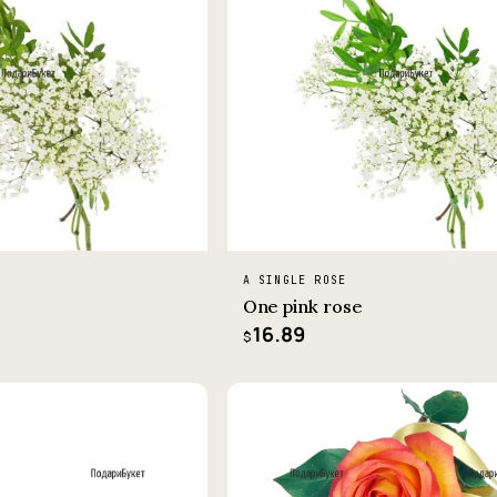
A SINGLE ROSE
One pink rose
16.89
$