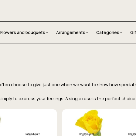
Flowers and bouquets
Arrangements
Categories
Gi
We often choose to give just one when we want to show how special
r simply to express your feelings. A single rose is the perfect cho