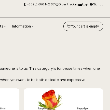
+359(0)876 142 381
Order tracking
Login
Signup
fts
Information
Your cart is empty
 someone is to us. This category is for those times when one
ice when you want to be both delicate and expressive.