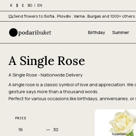
BG
/
EN
€
$
£
Send flowers to
Sofia
,
Plovdiv
,
Varna
,
Burgas
and 1000+ others.
podari
buket
Birthday
Summer
A Single Rose
A Single Rose - Nationwide Delivery
A single rose is a classic symbol of love and appreciation. 
gesture says more than a thousand words.
Perfect for various occasions like birthdays, anniversaries, o
PRICE
—