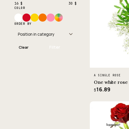
16 $
30 $
COLOR
ORDER BY
Filter
Clear
A SINGLE ROSE
One white rose
16.89
$