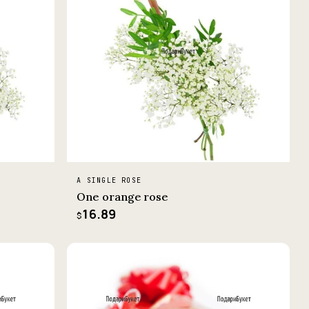
A SINGLE ROSE
One orange rose
16.89
$
−3%