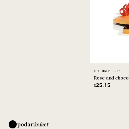
A SINGLE ROSE
Rose and choco
25.15
$
podari
buket