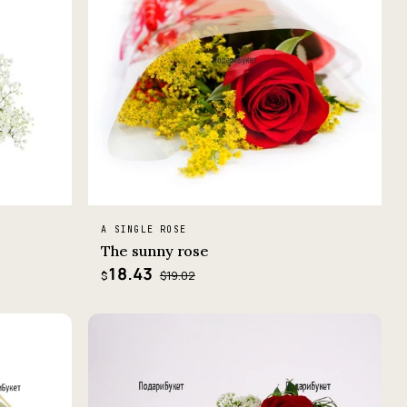
A SINGLE ROSE
The sunny rose
18.43
$19.02
$