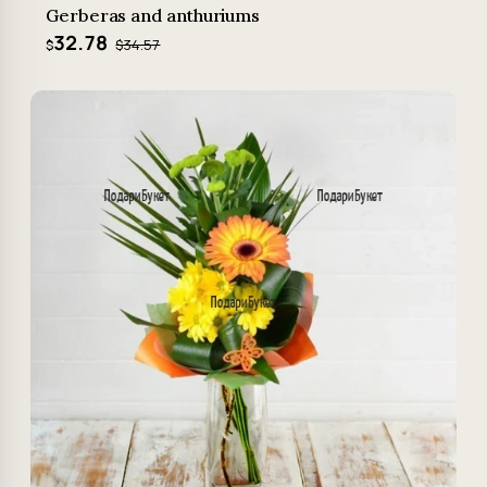
Gerberas and anthuriums
32.78
$34.57
$