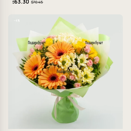
63.30
$70.45
$
−4%