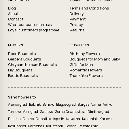
Blog
Terms and Conditions
About
Delivery
Contact
Payment
What our customers say
Privacy
Loyal customers programme
Returns
FLOWERS
OCCASIONS
Rose Bouquets
Birthday Flowers
Gerbera Bouquets
Bouquets for Mom and Baby
Chrysanthemum Bouquets
Gifts for Men
Lily Bouquets
Romantic Flowers
Exotic Bouquets
Thank You Flowers
Send flowers to:
Asenovgrad
Balchik
Bansko
Blagoevgrad
Burgas
Varna
Veliko
Tarnovo
Velingrad
Gabrovo
Gorna Oryahovitsa
Dimitrovgrad
Dobrich
Dulovo
Dupnitsa
Isperih
Kavarna
Kazanlak
Karlovo
Kostinbrod
Kardzhali
Kyustendil
Lovech
Pazardzhik