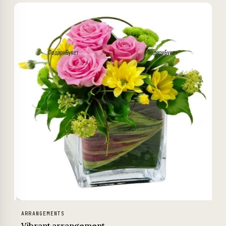
ARRANGEMENTS
Vibrant arrangement