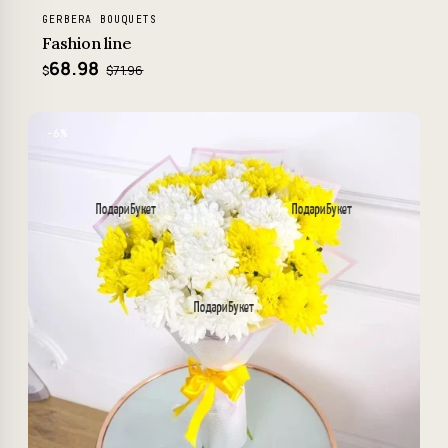
GERBERA BOUQUETS
Fashion line
68.98
$71.96
$
−6%