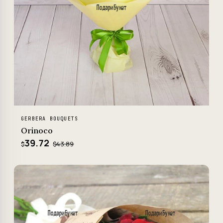
GERBERA BOUQUETS
Orinoco
39.72
$43.89
$