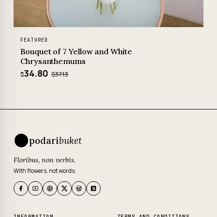
FEATURED
Bouquet of 7 Yellow and White
Chrysanthemums
34.80
$37.13
$
podari
buket
Floribus, non verbis.
With flowers, not words.
INFORMATION
TERMS AND CONDITIONS