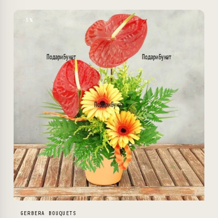
−5%
GERBERA BOUQUETS