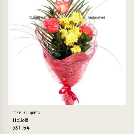
ROSE BOUQUETS
Hello!!!
31.54
$