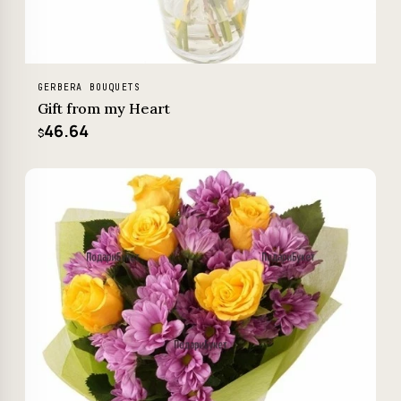
GERBERA BOUQUETS
Gift from my Heart
46.64
$