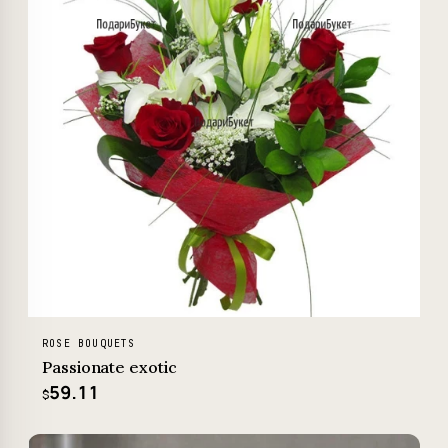
ROSE BOUQUETS
Passionate exotic
59.11
$