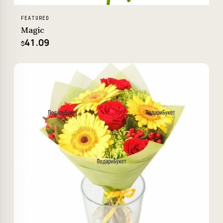
FEATURED
Magic
41.09
$