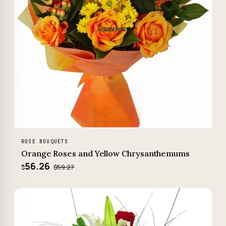
ROSE BOUQUETS
Orange Roses and Yellow Chrysanthemums
56.26
$59.27
$