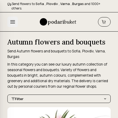
Send flowers to
Sofia
,
Plovdiv
,
Varna
,
Burgas
and 1000+
others.
podari
buket
Autumn flowers and bouquets
Send Autumn flowers and bouquets to Sofia, Plovdiv, Varna,
Burgas
In this category you can see our luxury autumn collection of
seasonal flowers and bouquets. Variety of flowers and
bouquets in bright, autumn colours, complemented with
greenery and additional dry materials. The delivery is carried
out by personal couriers from our reginal flower shops.
Filter