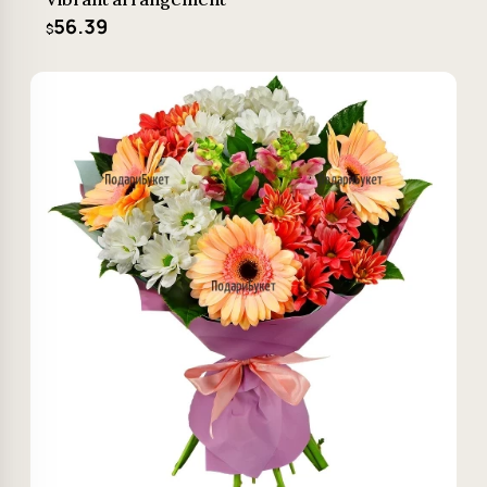
56.39
$