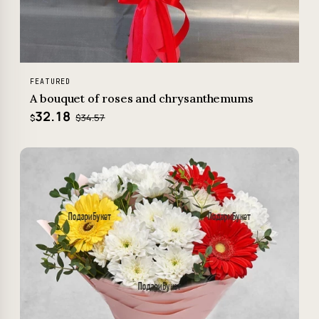
FEATURED
A bouquet of roses and chrysanthemums
32.18
$34.57
$