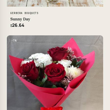
GERBERA BOUQUETS
Sunny Day
26.64
$
−7%