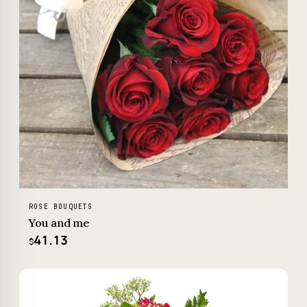
ROSE BOUQUETS
You and me
41.13
$