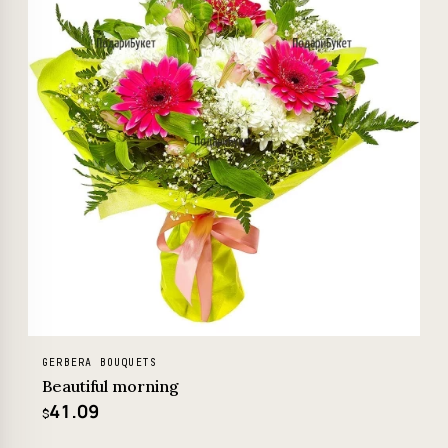
GERBERA BOUQUETS
Beautiful morning
41.09
$