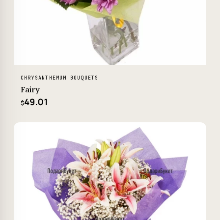
CHRYSANTHEMUM BOUQUETS
Fairy
49.01
$