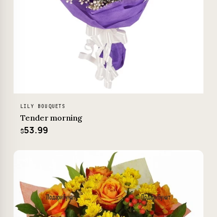
LILY BOUQUETS
Tender morning
53.99
$
−5%