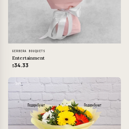
GERBERA BOUQUETS
Entertainment
34.33
$
−10%