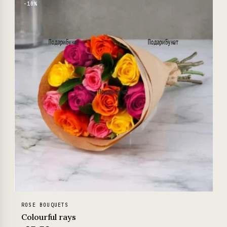
−10%
ROSE BOUQUETS
Colourful rays