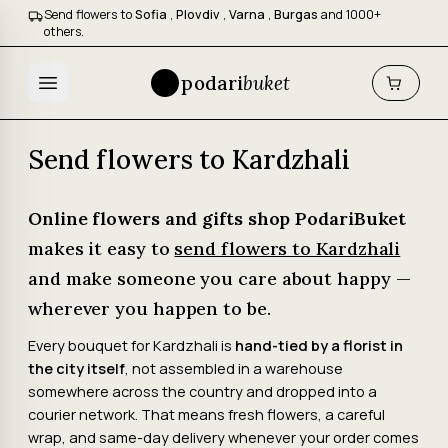
Send flowers to
Sofia
,
Plovdiv
,
Varna
,
Burgas
and 1000+
others.
podari
buket
Send flowers to Kardzhali
Online flowers and gifts shop PodariBuket
makes it easy to
send flowers to Kardzhali
and make someone you care about happy —
wherever you happen to be.
Every bouquet for Kardzhali is
hand-tied by a florist in
the city itself
, not assembled in a warehouse
somewhere across the country and dropped into a
courier network. That means fresh flowers, a careful
wrap, and same-day delivery whenever your order comes