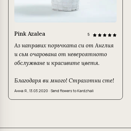
Pink Azalea
5
Аз направих поръчката си от Англия
и съм очарована от невероятното
обслужване и красивите цветя.
Благодаря ви много! Страхотни сте!
Анна Я.
,
13.03.2020
·
Send flowers to Kardzhali