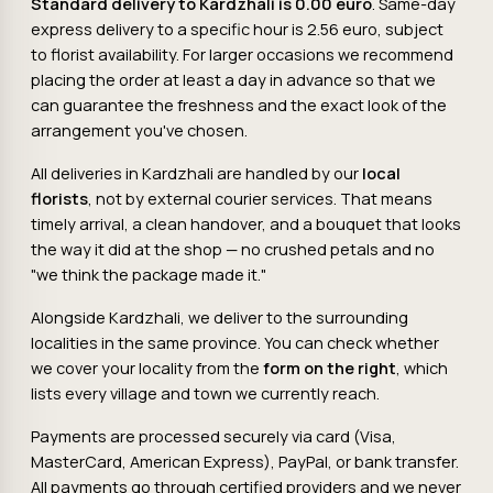
Standard delivery to Kardzhali is 0.00 euro
. Same-day
express delivery to a specific hour is 2.56 euro, subject
to florist availability. For larger occasions we recommend
placing the order at least a day in advance so that we
can guarantee the freshness and the exact look of the
arrangement you've chosen.
All deliveries in Kardzhali are handled by our
local
florists
, not by external courier services. That means
timely arrival, a clean handover, and a bouquet that looks
the way it did at the shop — no crushed petals and no
"we think the package made it."
Alongside Kardzhali, we deliver to the surrounding
localities in the same province. You can check whether
we cover your locality from the
form on the right
, which
lists every village and town we currently reach.
Payments are processed securely via card (Visa,
MasterCard, American Express), PayPal, or bank transfer.
All payments go through certified providers and we never