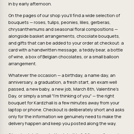
in by early afternoon.
On the pages of our shop you'll find a wide selection of
bouquets — roses, tulips, peonies, lilies, gerberas,
chrysanthemums and seasonal floral compositions —
alongside basket arrangements, chocolate bouquets,
and gifts that can be added to your order at checkout: a
card with a handwritten message, a teddy bear, a bottle
of wine, a box of Belgian chocolates, or a small balloon
arrangement.
Whatever the occasion — a birthday, a name day, an
anniversary, a graduation, a fresh start, an exam well
passed, a new baby, a new job, March 8th, Valentine's
Day, or simply a small "I'm thinking of you" — the right
bouquet for Kardzhali is a few minutes away from your
laptop or phone. Checkout is deliberately short and asks
only for the information we genuinely need to make the
delivery happen and keep you posted along the way.