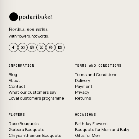
podari
buket
Floribus, non verbis.
With flowers, not words.
INFORMATION
TERMS AND CONDITIONS
Blog
Terms and Conditions
About
Delivery
Contact
Payment
What our customers say
Privacy
Loyal customers programme
Returns
FLOWERS
OCCASIONS
Rose Bouquets
Birthday Flowers
Gerbera Bouquets
Bouquets for Mom and Baby
Chrysanthemum Bouquets
Gifts for Men