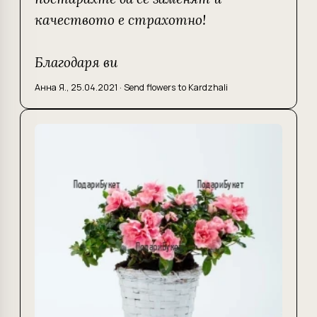
качеството е страхотно!
Благодаря ви
Анна Я.
,
25.04.2021
·
Send flowers to Kardzhali