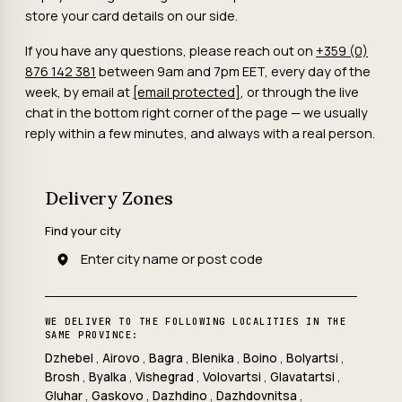
store your card details on our side.
If you have any questions, please reach out on
+359 (0)
876 142 381
between 9am and 7pm EET, every day of the
week, by email at
[email protected]
, or through the live
chat in the bottom right corner of the page — we usually
reply within a few minutes, and always with a real person.
Delivery Zones
Find your city
WE DELIVER TO THE FOLLOWING LOCALITIES IN THE
SAME PROVINCE:
Dzhebel
,
Airovo
,
Bagra
,
Blenika
,
Boino
,
Bolyartsi
,
Brosh
,
Byalka
,
Vishegrad
,
Volovartsi
,
Glavatartsi
,
Gluhar
,
Gaskovo
,
Dazhdino
,
Dazhdovnitsa
,