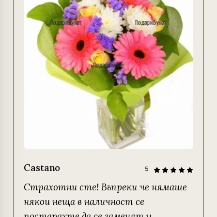
Castano
5
Страхотни сте! Въпреки че нямаше
някои неща в наличност се
постарахте да се заменят и