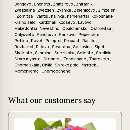
Dangovo
,
Enchets
,
Zhinzifovo
,
Zhitarnik
,
Zvezdelina
,
Zvezden
,
Zvanika
,
Zelenikovo
,
Zimzelen
,
Zornitsa
,
Ivantsi
,
Kalinka
,
Kamenartsi
,
Kokoshane
,
Kraino selo
,
Kardzhali
,
Kxosevo
,
Lavovo
,
Makedontsi
,
Nevestino
,
Opalchensko
,
Ostrovitsa
,
Ohlyuvets
,
Panchevo
,
Penxovo
,
Pepelishte
,
Petlino
,
Povet
,
Prileptsi
,
Propast
,
Rani list
,
Rezbartsi
,
Ridovo
,
Sevdalina
,
Sedlovina
,
Sipei
,
Skalishte
,
Skarbino
,
Snezhinka
,
Solishte
,
Sredinka
,
Staro myasto
,
Stremtsi
,
Topolchane
,
Tsarevets
,
Cherna skala
,
Chilik
,
Shiroko pole
,
Yastreb
,
Momchilgrad
,
Chernoochene
What our customers say