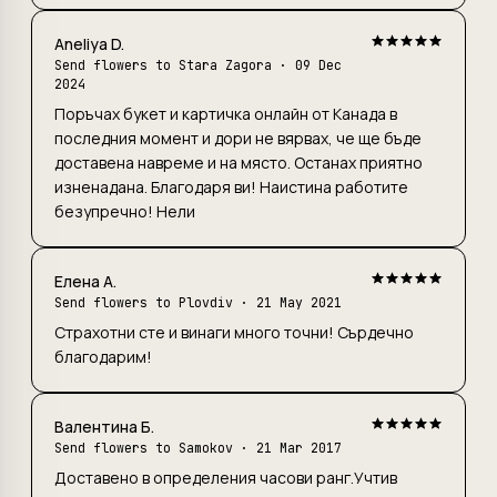
Aneliya D.
Send flowers to Stara Zagora
· 09 Dec
2024
Поръчах букет и картичка онлайн от Канада в
последния момент и дори не вярвах, че ще бъде
доставена навреме и на място. Останах приятно
изненадана. Благодаря ви! Наистина работите
безупречно! Нели
Елена А.
Send flowers to Plovdiv
· 21 May 2021
Страхотни сте и винаги много точни! Сърдечно
благодарим!
Валентина Б.
Send flowers to Samokov · 21 Mar 2017
Доставено в определения часови ранг.Учтив