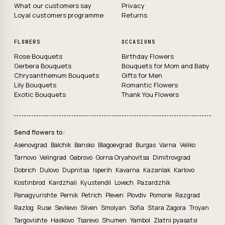
What our customers say
Privacy
Loyal customers programme
Returns
FLOWERS
OCCASIONS
Rose Bouquets
Birthday Flowers
Gerbera Bouquets
Bouquets for Mom and Baby
Chrysanthemum Bouquets
Gifts for Men
Lily Bouquets
Romantic Flowers
Exotic Bouquets
Thank You Flowers
Send flowers to:
Asenovgrad
Balchik
Bansko
Blagoevgrad
Burgas
Varna
Veliko
Tarnovo
Velingrad
Gabrovo
Gorna Oryahovitsa
Dimitrovgrad
Dobrich
Dulovo
Dupnitsa
Isperih
Kavarna
Kazanlak
Karlovo
Kostinbrod
Kardzhali
Kyustendil
Lovech
Pazardzhik
Panagyurishte
Pernik
Petrich
Pleven
Plovdiv
Pomorie
Razgrad
Razlog
Ruse
Sevlievo
Sliven
Smolyan
Sofia
Stara Zagora
Troyan
Targovishte
Haskovo
Tsarevo
Shumen
Yambol
Zlatni pyasatsi