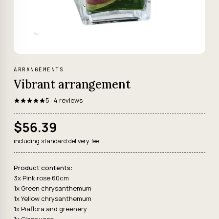
ARRANGEMENTS
Vibrant arrangement
5 · 4 reviews
$56.39
including standard delivery fee
Product contents:
3x Pink rose 60cm
1x Green chrysanthemum
1x Yellow chrysanthemum
1x Piaflora and greenery