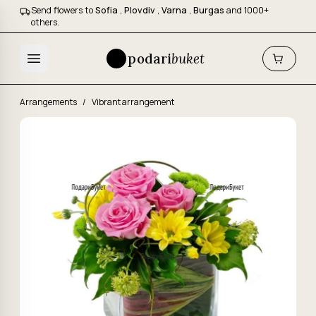
Send flowers to
Sofia
,
Plovdiv
,
Varna
,
Burgas
and 1000+
others.
podari
buket
Arrangements
/
Vibrant arrangement