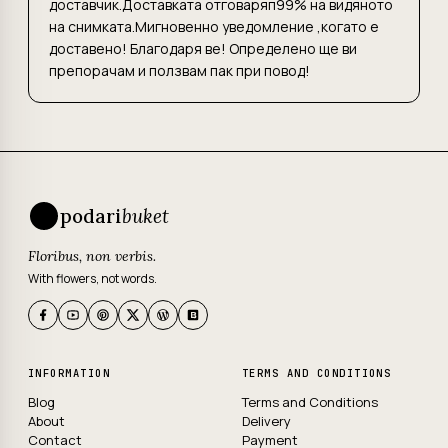
доставчик.Доставката отговаряп99% на видяното
на снимката.Мигновенно уведомление ,когато е
доставено! Благодаря ве! Определено ще ви
препорачам и ползвам пак при повод!
podari
buket
Floribus, non verbis.
With flowers, not words.
INFORMATION
TERMS AND CONDITIONS
Blog
Terms and Conditions
About
Delivery
Contact
Payment