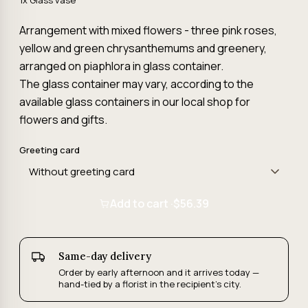
1x Glass vase
Arrangement with mixed flowers - three pink roses,
yellow and green chrysanthemums and greenery,
arranged on piaphlora in glass container.
The glass container may vary, according to the
available glass containers in our local shop for
flowers and gifts.
Greeting card
Add to cart ·
$56.39
Same-day delivery
Order by early afternoon and it arrives today —
hand-tied by a florist in the recipient's city.