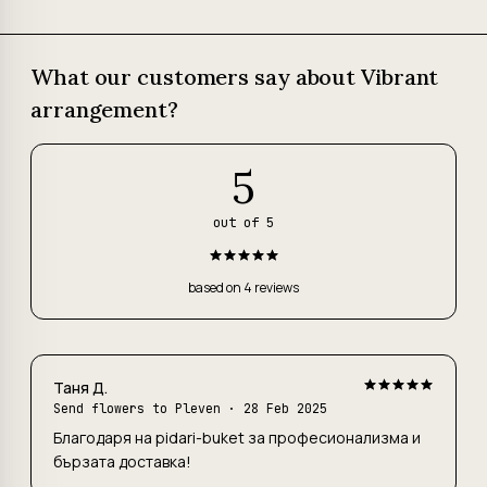
What our customers say about Vibrant
arrangement?
5
out of 5
based on 4 reviews
Таня Д.
Send flowers to Pleven
· 28 Feb 2025
Благодаря на pidari-buket за професионализма и
бързата доставка!