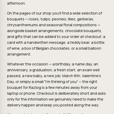
afternoon.
On the pages of our shop you'll find a wide selection of
bouquets — roses, tulips, peonies, lilies, gerberas,
chrysanthemums and seasonal floral compositions —
alongside basket arrangements, chocolate bouquets,
and gifts that can be added to your order at checkout: a
card with a handwritten message, a teddy bear, a bottle
of wine, a box of Belgian chocolates, or a small balloon
arrangement.
Whatever the occasion — a birthday, a name day, an
anniversary, a graduation, a fresh start, an exam well
passed, a new baby, a new job, March 8th, Valentine's
Day, or simply a small "I'm thinking of you" — the right
bouquet for Razlog is a few minutes away from your
laptop or phone. Checkout is deliberately short and asks
only for the information we genuinely need to make the
delivery happen and keep you posted along the way.