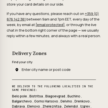
store your card details on our side.
If you have any questions, please reach out on
+359 (0)
876 142 381
between 9am and 7pm EET, every day of the
week, by email at
[email protected]
, or through the live
chat in the bottom right corner of the page — we usually
reply within a few minutes, and always with a real person.
Delivery Zones
Find your city
WE DELIVER TO THE FOLLOWING LOCALITIES IN THE
SAME PROVINCE:
Belo pole
,
Bistritsa
,
Blagoevgrad
,
Buchino
,
Balgarchevo
,
Gorno Harsovo
,
Delvino
,
Drenkovo
,
Dabrava
,
Elenovo
,
Zheleznitsa
,
Zelendol
,
Izgrev
,