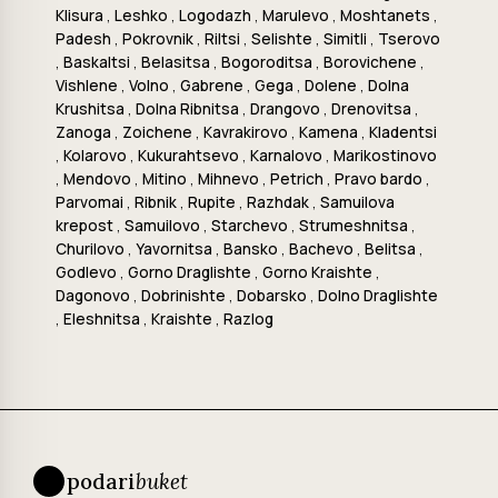
Klisura
,
Leshko
,
Logodazh
,
Marulevo
,
Moshtanets
,
Padesh
,
Pokrovnik
,
Riltsi
,
Selishte
,
Simitli
,
Tserovo
,
Baskaltsi
,
Belasitsa
,
Bogoroditsa
,
Borovichene
,
Vishlene
,
Volno
,
Gabrene
,
Gega
,
Dolene
,
Dolna
Krushitsa
,
Dolna Ribnitsa
,
Drangovo
,
Drenovitsa
,
Zanoga
,
Zoichene
,
Kavrakirovo
,
Kamena
,
Kladentsi
,
Kolarovo
,
Kukurahtsevo
,
Karnalovo
,
Marikostinovo
,
Mendovo
,
Mitino
,
Mihnevo
,
Petrich
,
Pravo bardo
,
Parvomai
,
Ribnik
,
Rupite
,
Razhdak
,
Samuilova
krepost
,
Samuilovo
,
Starchevo
,
Strumeshnitsa
,
Churilovo
,
Yavornitsa
,
Bansko
,
Bachevo
,
Belitsa
,
Godlevo
,
Gorno Draglishte
,
Gorno Kraishte
,
Dagonovo
,
Dobrinishte
,
Dobarsko
,
Dolno Draglishte
,
Eleshnitsa
,
Kraishte
,
Razlog
podari
buket