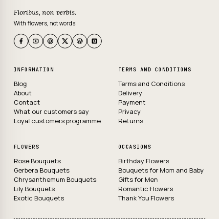
Floribus, non verbis.
With flowers, not words.
INFORMATION
TERMS AND CONDITIONS
Blog
Terms and Conditions
About
Delivery
Contact
Payment
What our customers say
Privacy
Loyal customers programme
Returns
FLOWERS
OCCASIONS
Rose Bouquets
Birthday Flowers
Gerbera Bouquets
Bouquets for Mom and Baby
Chrysanthemum Bouquets
Gifts for Men
Lily Bouquets
Romantic Flowers
Exotic Bouquets
Thank You Flowers