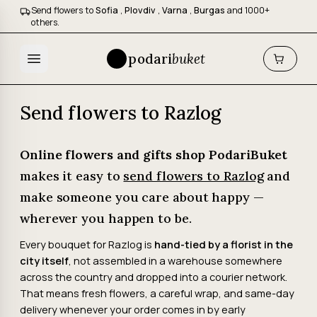
Send flowers to
Sofia
,
Plovdiv
,
Varna
,
Burgas
and 1000+
others.
podari
buket
Send flowers to Razlog
Online flowers and gifts shop PodariBuket
makes it easy to
send flowers to Razlog
and
make someone you care about happy —
wherever you happen to be.
Every bouquet for Razlog is
hand-tied by a florist in the
city itself
, not assembled in a warehouse somewhere
across the country and dropped into a courier network.
That means fresh flowers, a careful wrap, and same-day
delivery whenever your order comes in by early