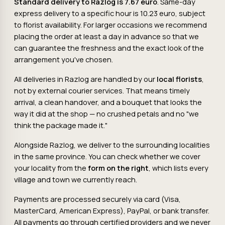
Standard delivery to Razlog is 7.67 euro
. Same-day
express delivery to a specific hour is 10.23 euro, subject
to florist availability. For larger occasions we recommend
placing the order at least a day in advance so that we
can guarantee the freshness and the exact look of the
arrangement you've chosen.
All deliveries in Razlog are handled by our
local florists
,
not by external courier services. That means timely
arrival, a clean handover, and a bouquet that looks the
way it did at the shop — no crushed petals and no "we
think the package made it."
Alongside Razlog, we deliver to the surrounding localities
in the same province. You can check whether we cover
your locality from the
form on the right
, which lists every
village and town we currently reach.
Payments are processed securely via card (Visa,
MasterCard, American Express), PayPal, or bank transfer.
All payments go through certified providers and we never