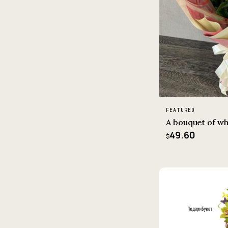
FEATURED
A bouquet of wh
49.60
$