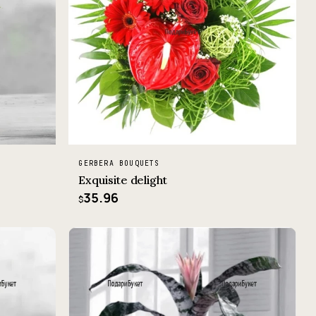
GERBERA BOUQUETS
Exquisite delight
35.96
$