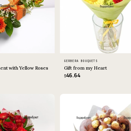
GERBERA BOUQUETS
ent with Yellow Roses
Gift from my Heart
46.64
$