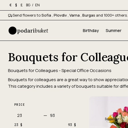
BG
/
EN
€
$
£
Send flowers to
Sofia
,
Plovdiv
,
Varna
,
Burgas
and 1000+ others.
podari
buket
Birthday
Summer
Bouquets for Colleagu
Bouquets for Colleagues - Special Office Occasions
Bouquets for colleagues are a great way to show appreciation 
This category includes a variety of bouquets suitable for diff
PRICE
—
23 $
93 $