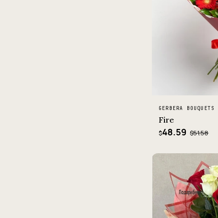
GERBERA BOUQUETS
Fire
48.59
$51.58
$