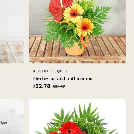
GERBERA BOUQUETS
Gerberas and anthuriums
32.78
$34.57
$