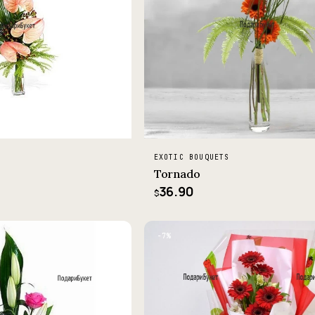
EXOTIC BOUQUETS
Tornado
36.90
$
−7%