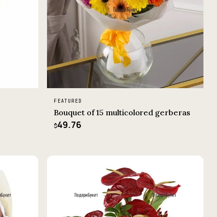
FEATURED
Bouquet of 15 multicolored gerberas
49.76
$