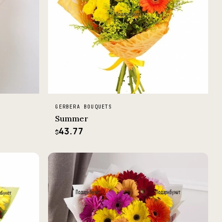
GERBERA BOUQUETS
Summer
43.77
$