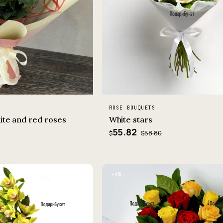
ROSE BOUQUETS
ite and red roses
White stars
55.82
$58.80
$
−4%