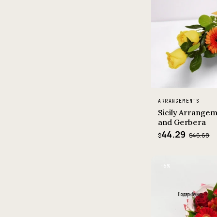
ARRANGEMENTS
Sicily Arrangem
and Gerbera
44.29
$46.68
$
−6%