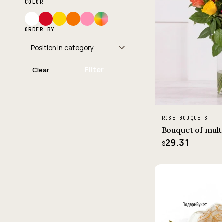
COLOR
ORDER BY
Filter
Clear
ROSE BOUQUETS
Bouquet of mult
29.31
$