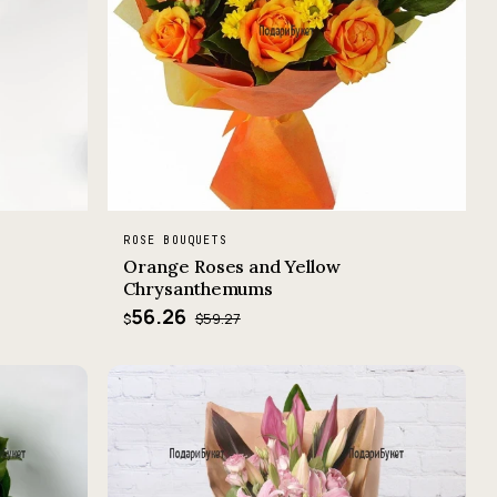
ROSE BOUQUETS
Orange Roses and Yellow
Chrysanthemums
56.26
$59.27
$