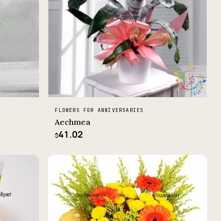
FLOWERS FOR ANNIVERSARIES
Aechmea
41.02
$