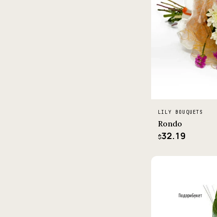
LILY BOUQUETS
Rondo
32.19
$