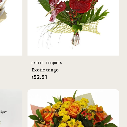
EXOTIC BOUQUETS
Exotic tango
52.51
$
−5%