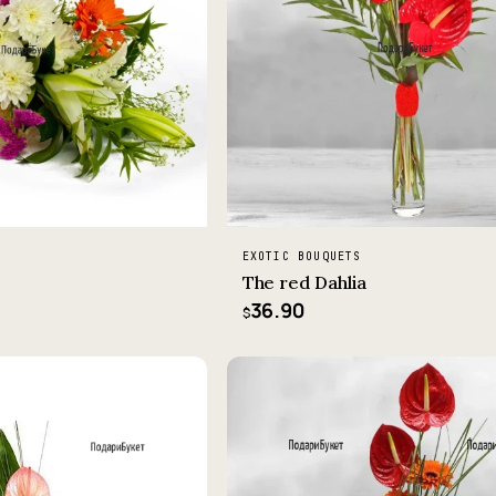
EXOTIC BOUQUETS
The red Dahlia
36.90
$