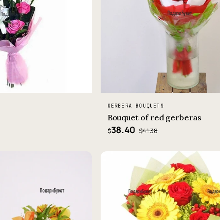
GERBERA BOUQUETS
Bouquet of red gerberas
38.40
$41.38
$