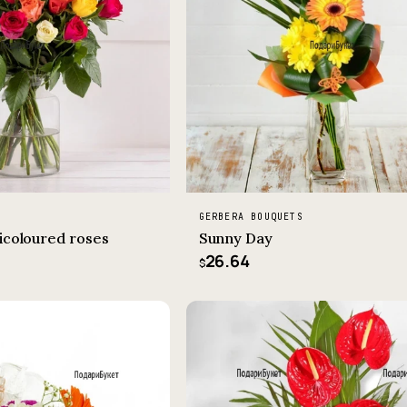
GERBERA BOUQUETS
icoloured roses
Sunny Day
26.64
$