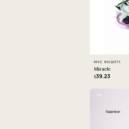
ROSE BOUQUETS
Miracle
39.23
$
−5%