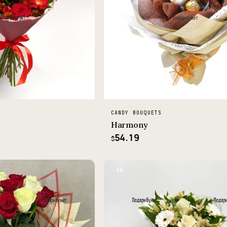
CANDY BOUQUETS
Harmony
54.19
$
−5%