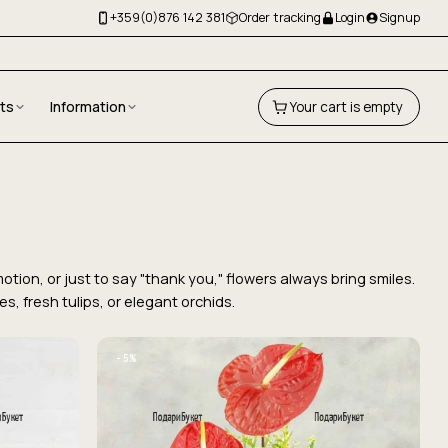
+359(0)876 142 381
Order tracking
Login
Signup
fts
Information
Your cart is empty
tion, or just to say "thank you," flowers always bring smiles.
, fresh tulips, or elegant orchids.
−5%