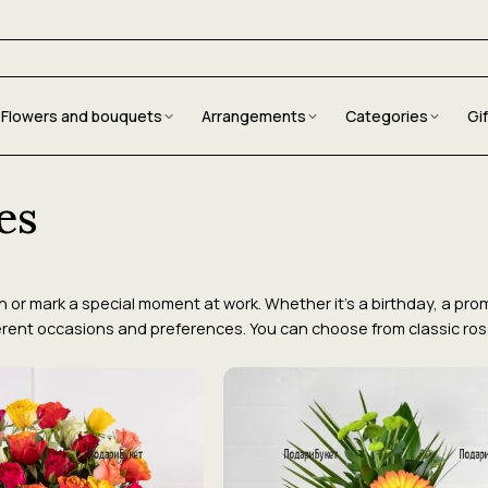
Flowers and bouquets
Arrangements
Categories
Gi
es
or mark a special moment at work. Whether it's a birthday, a promo
erent occasions and preferences. You can choose from classic roses