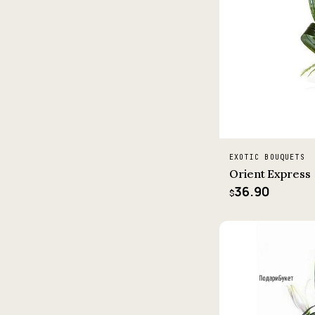
EXOTIC BOUQUETS
Orient Express
36.90
$