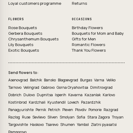
Loyal customers programme
Returns
FLOWERS
OCCASIONS
Rose Bouquets
Birthday Flowers
Gerbera Bouquets
Bouquets for Mom and Baby
Chrysanthemum Bouquets
Gifts for Men
Lily Bouquets
Romantic Flowers
Exotic Bouquets
Thank You Flowers
Send flowers to:
Asenovgrad
Balchik
Bansko
Blagoevgrad
Burgas
Varna
Veliko
Tarnovo
Velingrad
Gabrovo
Gorna Oryahovitsa
Dimitrovgrad
Dobrich
Dulovo
Dupnitsa
Isperih
Kavarna
Kazanlak
Karlovo
Kostinbrod
Kardzhali
Kyustendil
Lovech
Pazardzhik
Panagyurishte
Pernik
Petrich
Pleven
Plovdiv
Pomorie
Razgrad
Razlog
Ruse
Sevlievo
Sliven
Smolyan
Sofia
Stara Zagora
Troyan
Targovishte
Haskovo
Tsarevo
Shumen
Yambol
Zlatni pyasatsi
Pamporovo