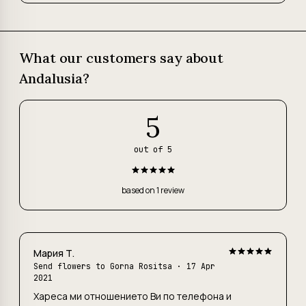
What our customers say about
Andalusia?
5
out of 5
based on 1 review
Мария Т.
Send flowers to Gorna Rositsa · 17 Apr
2021
Хареса ми отношението Ви по телефона и