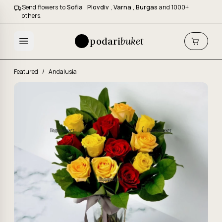
Send flowers to
Sofia
,
Plovdiv
,
Varna
,
Burgas
and 1000+
others.
podari
buket
Featured
/
Andalusia