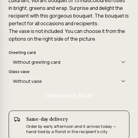
Luxuriant, vibrant bouquet of 13 multicoloured roses
in bright, greens and wrap. Surprise and delight the
recipient with this gorgeous bouquet. The bouquet is
perfect for all occasions and recipients.
The vase is not included. You can choose it from the
options on the right side of the picture.
Greeting card
Glass vase
Add to cart ·
$67.51
Same-day delivery
Order by early afternoon and it arrives today —
hand-tied by a florist in the recipient's city.