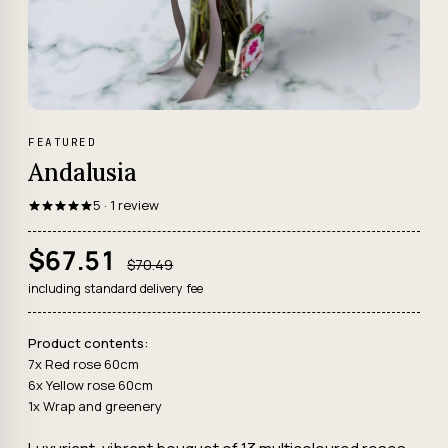
FEATURED
Andalusia
5 · 1 review
$67.51
$70.49
including standard delivery fee
Product contents:
7x Red rose 60cm
6x Yellow rose 60cm
1x Wrap and greenery