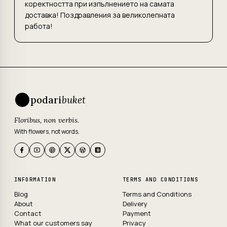
коректността при изпълнението на самата
доставка! Поздравления за великолепната
работа!
podari
buket
Floribus, non verbis.
With flowers, not words.
INFORMATION
TERMS AND CONDITIONS
Blog
Terms and Conditions
About
Delivery
Contact
Payment
What our customers say
Privacy