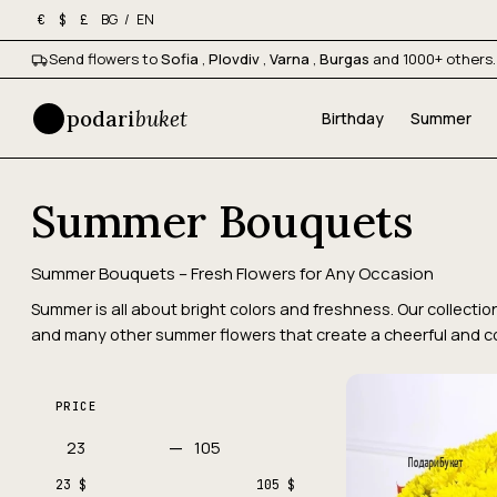
BG
/
EN
€
$
£
Send flowers to
Sofia
,
Plovdiv
,
Varna
,
Burgas
and 1000+ others.
podari
buket
Birthday
Summer
Summer Bouquets
Summer Bouquets – Fresh Flowers for Any Occasion
Summer is all about bright colors and freshness. Our collecti
and many other summer flowers that create a cheerful and 
PRICE
—
23 $
105 $