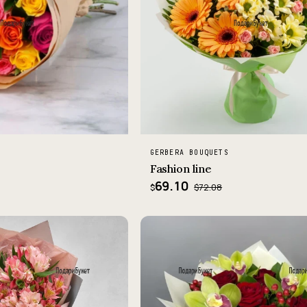
GERBERA BOUQUETS
Fashion line
69.10
$72.08
$