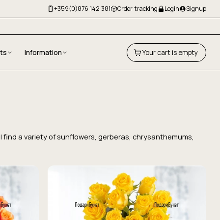
+359(0)876 142 381
Order tracking
Login
Signup
fts
Information
Your cart is empty
'll find a variety of sunflowers, gerberas, chrysanthemums,