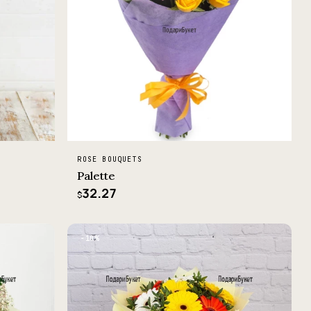
ROSE BOUQUETS
Palette
32.27
$
−10%