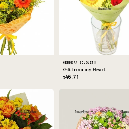
GERBERA BOUQUETS
Gift from my Heart
46.71
$