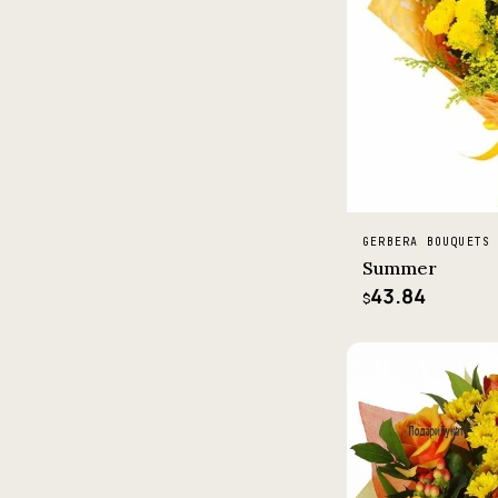
GERBERA BOUQUETS
Summer
43.84
$
−5%