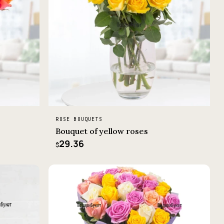
ROSE BOUQUETS
Bouquet of yellow roses
29.36
$