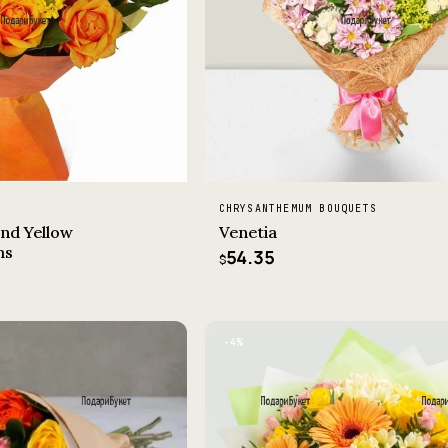
CHRYSANTHEMUM BOUQUETS
nd Yellow
Venetia
ms
54.35
$
−4%