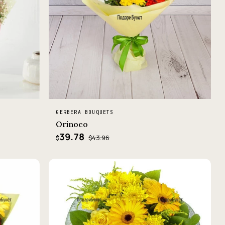
GERBERA BOUQUETS
Orinoco
39.78
$43.96
$