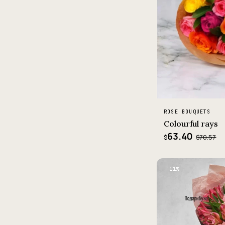
ROSE BOUQUETS
Colourful rays
63.40
$70.57
$
−11%