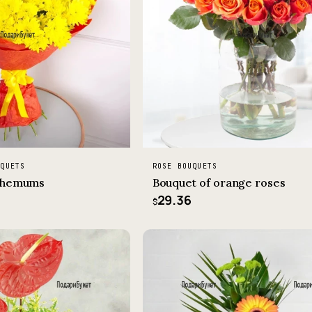
UQUETS
ROSE BOUQUETS
nthemums
Bouquet of orange roses
29.36
$