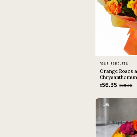
ROSE BOUQUETS
Orange Roses a
Chrysanthemu
56.35
$59.36
$
−10%