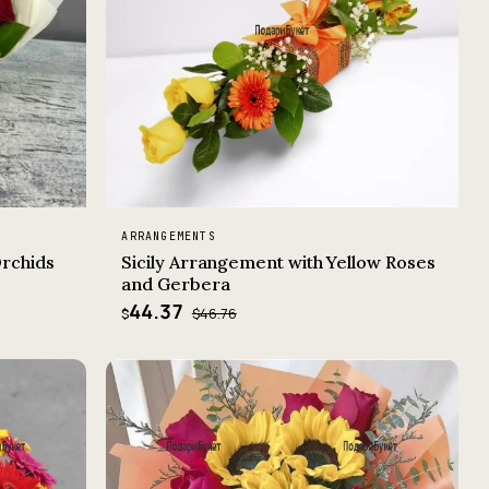
ARRANGEMENTS
Orchids
Sicily Arrangement with Yellow Roses
and Gerbera
44.37
$46.76
$