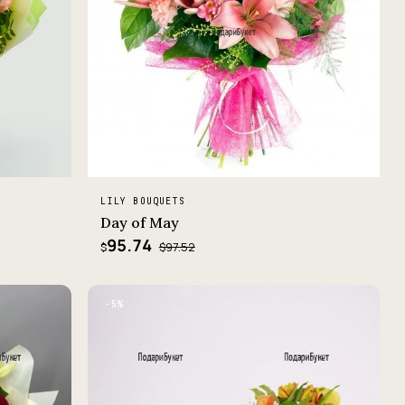
LILY BOUQUETS
Day of May
95.74
$97.52
$
−5%