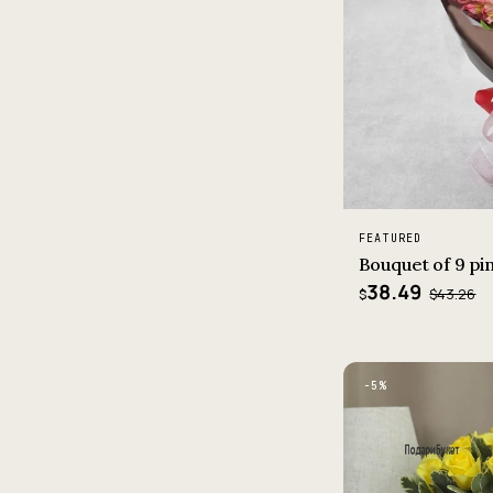
FEATURED
Bouquet of 9 pi
38.49
$43.26
$
−5%