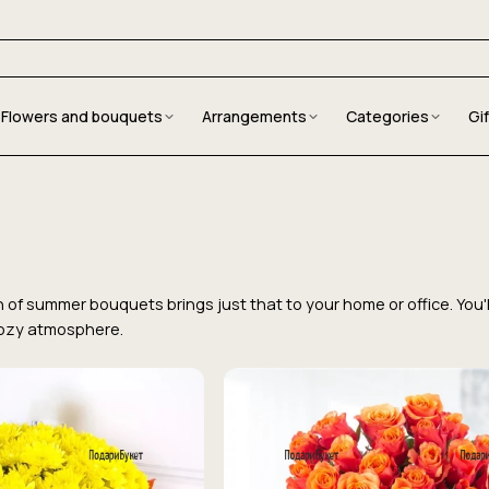
Flowers and bouquets
Arrangements
Categories
Gi
on of summer bouquets brings just that to your home or office. You
cozy atmosphere.