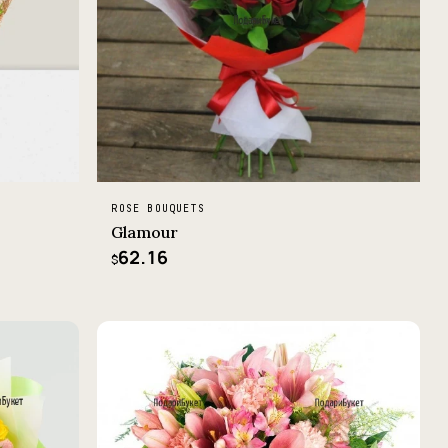
ROSE BOUQUETS
Glamour
62.16
$
−2%