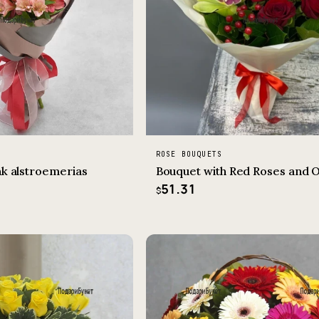
ROSE BOUQUETS
nk alstroemerias
Bouquet with Red Roses and 
51.31
$