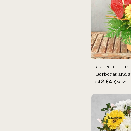
GERBERA BOUQUETS
Gerberas and a
32.84
$34.62
$