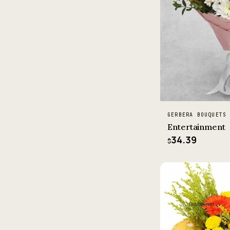
GERBERA BOUQUETS
Entertainment
34.39
$