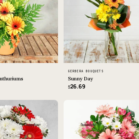
GERBERA BOUQUETS
nthuriums
Sunny Day
26.69
$