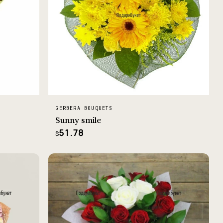
GERBERA BOUQUETS
Sunny smile
51.78
$