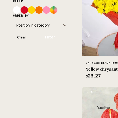
COLOR
ORDER BY
Filter
Clear
CHRYSANTHEMUM BO
Yellow chrysa
23.27
$
−5%