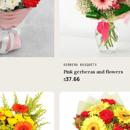
GERBERA BOUQUETS
Pink gerberas and flowers
37.66
$