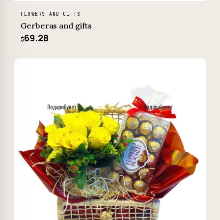
FLOWERS AND GIFTS
Gerberas and gifts
69.28
$