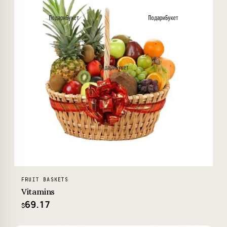
FRUIT BASKETS
Vitamins
69.17
$