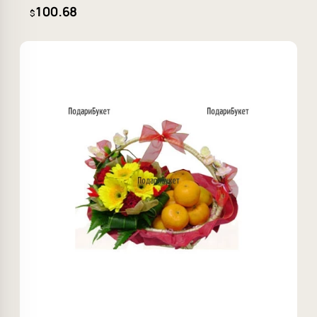
100.68
$