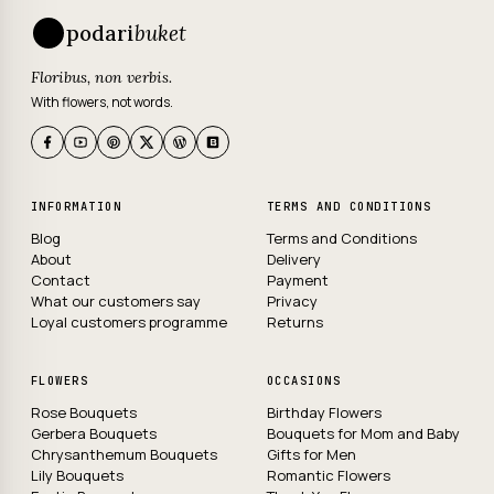
podari
buket
Floribus, non verbis.
With flowers, not words.
INFORMATION
TERMS AND CONDITIONS
Blog
Terms and Conditions
About
Delivery
Contact
Payment
What our customers say
Privacy
Loyal customers programme
Returns
FLOWERS
OCCASIONS
Rose Bouquets
Birthday Flowers
Gerbera Bouquets
Bouquets for Mom and Baby
Chrysanthemum Bouquets
Gifts for Men
Lily Bouquets
Romantic Flowers