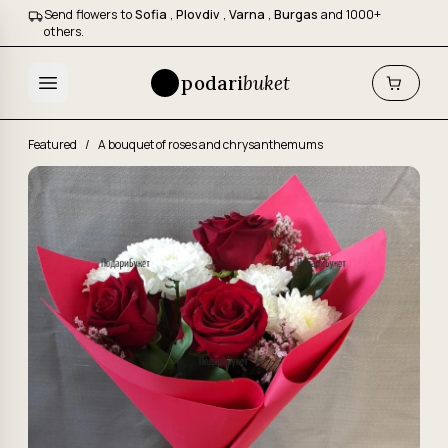
Send flowers to
Sofia
,
Plovdiv
,
Varna
,
Burgas
and 1000+
others.
podari
buket
Featured
/
A bouquet of roses and chrysanthemums