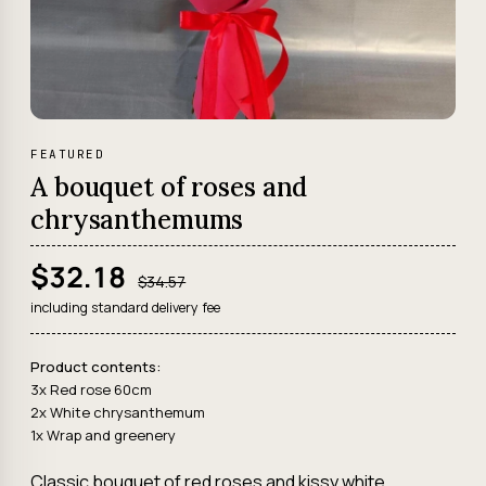
FEATURED
A bouquet of roses and
chrysanthemums
$32.18
$34.57
including standard delivery fee
Product contents:
3x Red rose 60cm
2x White chrysanthemum
1x Wrap and greenery
Classic bouquet of red roses and kissy white