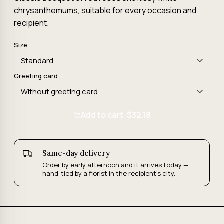
chrysanthemums, suitable for every occasion and
recipient.
Size
Greeting card
Add to cart ·
$32.18
Same-day delivery
Order by early afternoon and it arrives today —
hand-tied by a florist in the recipient's city.