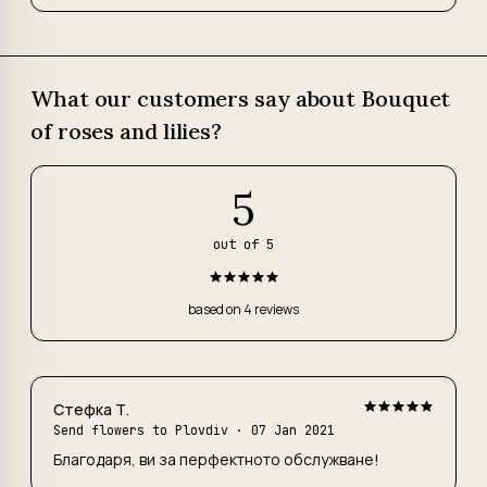
What our customers say about Bouquet
of roses and lilies?
5
out of 5
based on 4 reviews
Стефка Т.
Send flowers to Plovdiv
· 07 Jan 2021
Благодаря, ви за перфектното обслужване!