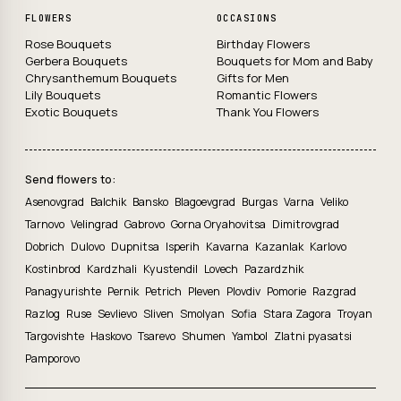
FLOWERS
OCCASIONS
Rose Bouquets
Birthday Flowers
Gerbera Bouquets
Bouquets for Mom and Baby
Chrysanthemum Bouquets
Gifts for Men
Lily Bouquets
Romantic Flowers
Exotic Bouquets
Thank You Flowers
Send flowers to:
Asenovgrad
Balchik
Bansko
Blagoevgrad
Burgas
Varna
Veliko
Tarnovo
Velingrad
Gabrovo
Gorna Oryahovitsa
Dimitrovgrad
Dobrich
Dulovo
Dupnitsa
Isperih
Kavarna
Kazanlak
Karlovo
Kostinbrod
Kardzhali
Kyustendil
Lovech
Pazardzhik
Panagyurishte
Pernik
Petrich
Pleven
Plovdiv
Pomorie
Razgrad
Razlog
Ruse
Sevlievo
Sliven
Smolyan
Sofia
Stara Zagora
Troyan
Targovishte
Haskovo
Tsarevo
Shumen
Yambol
Zlatni pyasatsi
Pamporovo