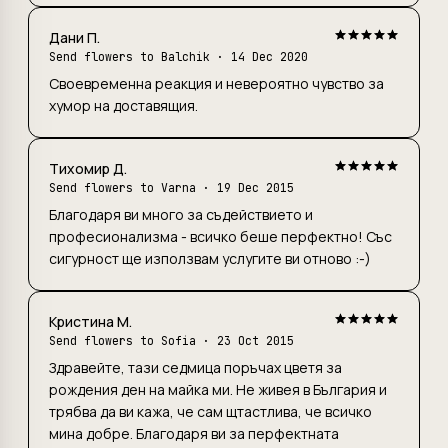
Дани П.
Send flowers to Balchik
· 14 Dec 2020
Своевременна реакция и невероятно чувство за
хумор на доставящия.
Тихомир Д.
Send flowers to Varna
· 19 Dec 2015
Благодаря ви много за съдействието и
професионализма - всичко беше перфектно! Със
сигурност ще използвам услугите ви отново :-)
Кристина М.
Send flowers to Sofia
· 23 Oct 2015
Здравейте, тази седмица поръчах цветя за
рождения ден на майка ми. Не живея в България и
трябва да ви кажа, че сам щтастлива, че всичко
мина добре. Благодаря ви за перфектната