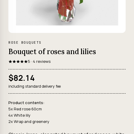
ROSE BOUQUETS
Bouquet of roses and lilies
5 · 4 reviews
$82.14
including standard delivery fee
Product contents:
5x Red rose 60cm
4x White lily
2x Wrap and greenery