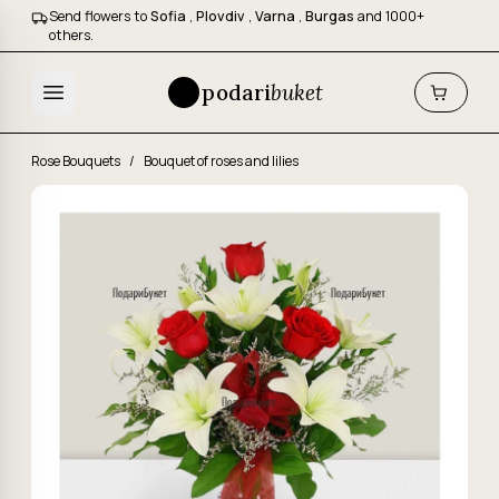
Send flowers to
Sofia
,
Plovdiv
,
Varna
,
Burgas
and 1000+
others.
podari
buket
Rose Bouquets
/
Bouquet of roses and lilies