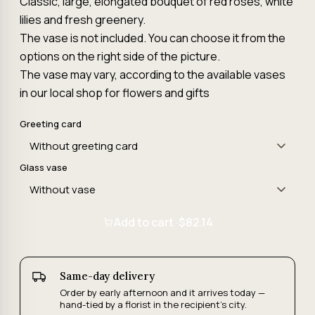
Classic, large, elongated bouquet of red roses, white
lilies and fresh greenery.
The vase is not included. You can choose it from the
options on the right side of the picture.
The vase may vary, according to the available vases
in our local shop for flowers and gifts
Greeting card
Glass vase
Add to cart ·
$82.14
Same-day delivery
Order by early afternoon and it arrives today —
hand-tied by a florist in the recipient's city.