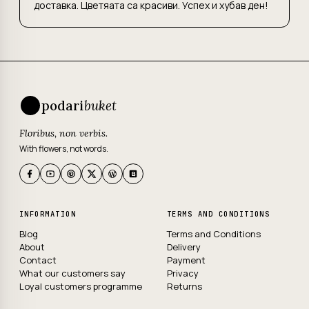
доставка. Цветяата са красиви. Успех и хубав ден!
podari
buket
Floribus, non verbis.
With flowers, not words.
INFORMATION
TERMS AND CONDITIONS
Blog
Terms and Conditions
About
Delivery
Contact
Payment
What our customers say
Privacy
Loyal customers programme
Returns