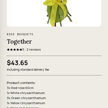
ROSE BOUQUETS
Together
5 · 2 reviews
$43.65
including standard delivery fee
Product contents:
3x Red rose 60cm
1x White chrysanthemum
3x Green chrysanthemum
1x Yellow chrysanthemum