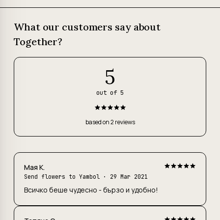
What our customers say about
Together?
5
out of 5
based on 2 reviews
Maя К.
Send flowers to Yambol
· 29 Mar 2021
Всичко беше чудесно - бързо и удобно!