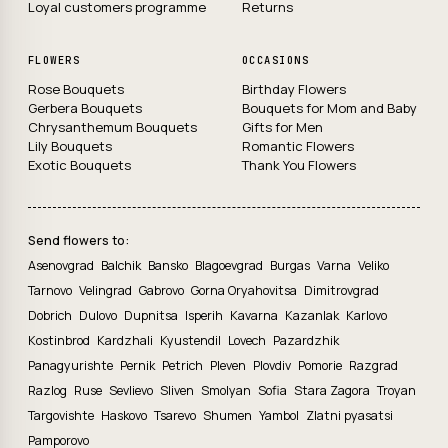
Loyal customers programme
Returns
FLOWERS
OCCASIONS
Rose Bouquets
Birthday Flowers
Gerbera Bouquets
Bouquets for Mom and Baby
Chrysanthemum Bouquets
Gifts for Men
Lily Bouquets
Romantic Flowers
Exotic Bouquets
Thank You Flowers
Send flowers to:
Asenovgrad
Balchik
Bansko
Blagoevgrad
Burgas
Varna
Veliko
Tarnovo
Velingrad
Gabrovo
Gorna Oryahovitsa
Dimitrovgrad
Dobrich
Dulovo
Dupnitsa
Isperih
Kavarna
Kazanlak
Karlovo
Kostinbrod
Kardzhali
Kyustendil
Lovech
Pazardzhik
Panagyurishte
Pernik
Petrich
Pleven
Plovdiv
Pomorie
Razgrad
Razlog
Ruse
Sevlievo
Sliven
Smolyan
Sofia
Stara Zagora
Troyan
Targovishte
Haskovo
Tsarevo
Shumen
Yambol
Zlatni pyasatsi
Pamporovo