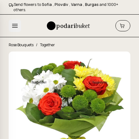
Send flowers to
Sofia
,
Plovdiv
,
Varna
,
Burgas
and 1000+
others.
podari
buket
Rose Bouquets
/
Together