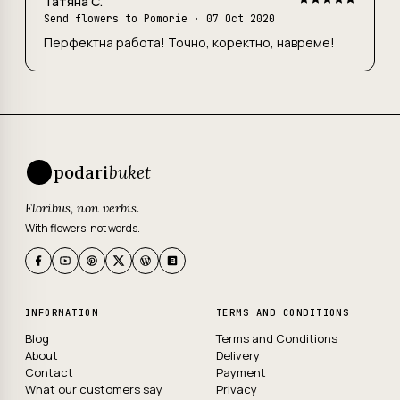
Татяна С.
Send flowers to Pomorie
· 07 Oct 2020
Перфектна работа! Точно, коректно, навреме!
podari
buket
Floribus, non verbis.
With flowers, not words.
INFORMATION
TERMS AND CONDITIONS
Blog
Terms and Conditions
About
Delivery
Contact
Payment
What our customers say
Privacy