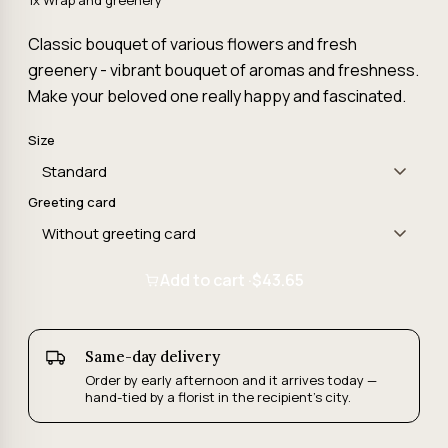
1x Wrap and greenery
Classic bouquet of various flowers and fresh
greenery - vibrant bouquet of aromas and freshness.
Make your beloved one really happy and fascinated.
Size
Greeting card
Add to cart ·
$43.65
Same-day delivery
Order by early afternoon and it arrives today —
hand-tied by a florist in the recipient's city.