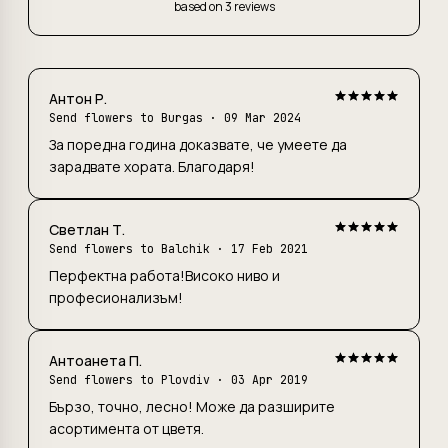
based on 3 reviews
Антон Р.
Send flowers to Burgas
· 09 Mar 2024
За поредна година доказвате, че умеете да
зарадвате хората. Благодаря!
Светлан Т.
Send flowers to Balchik
· 17 Feb 2021
Перфектна работа!Високо ниво и
професионализъм!
Антоанета П.
Send flowers to Plovdiv
· 03 Apr 2019
Бързо, точно, лесно! Може да разширите
асортимента от цветя.