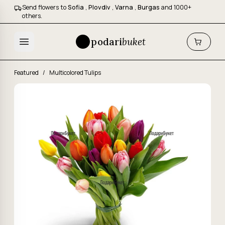
Send flowers to
Sofia
,
Plovdiv
,
Varna
,
Burgas
and 1000+
others.
podari
buket
Featured
/
Multicolored Tulips