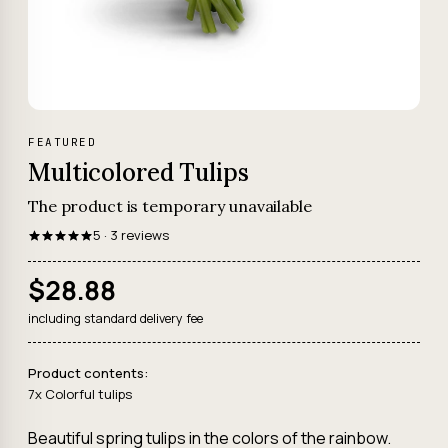
FEATURED
Multicolored Tulips
The product is temporary unavailable
5 · 3 reviews
$28.88
including standard delivery fee
Product contents:
7x Colorful tulips
Beautiful spring tulips in the colors of the rainbow.