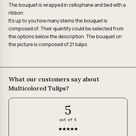
The bouquet is wrapped in cellophane and tied with a
ribbon.
It's up to you how many stems the bouquet is
composed of. Their quantity could be selected from
the options below the description. The bouquet on
the picture is composed of 21 tulips.
What our customers say about
Multicolored Tulips?
5
out of 5