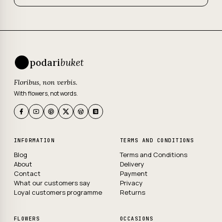
podari
buket
Floribus, non verbis.
With flowers, not words.
INFORMATION
TERMS AND CONDITIONS
Blog
Terms and Conditions
About
Delivery
Contact
Payment
What our customers say
Privacy
Loyal customers programme
Returns
FLOWERS
OCCASIONS