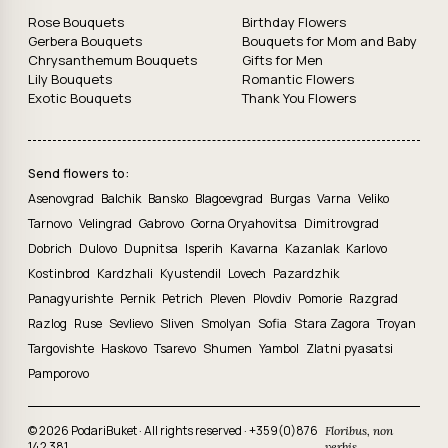
Rose Bouquets
Birthday Flowers
Gerbera Bouquets
Bouquets for Mom and Baby
Chrysanthemum Bouquets
Gifts for Men
Lily Bouquets
Romantic Flowers
Exotic Bouquets
Thank You Flowers
Send flowers to:
Asenovgrad
Balchik
Bansko
Blagoevgrad
Burgas
Varna
Veliko
Tarnovo
Velingrad
Gabrovo
Gorna Oryahovitsa
Dimitrovgrad
Dobrich
Dulovo
Dupnitsa
Isperih
Kavarna
Kazanlak
Karlovo
Kostinbrod
Kardzhali
Kyustendil
Lovech
Pazardzhik
Panagyurishte
Pernik
Petrich
Pleven
Plovdiv
Pomorie
Razgrad
Razlog
Ruse
Sevlievo
Sliven
Smolyan
Sofia
Stara Zagora
Troyan
Targovishte
Haskovo
Tsarevo
Shumen
Yambol
Zlatni pyasatsi
Pamporovo
© 2026 PodariBuket · All rights reserved ·
+359(0)876
Floribus, non
142 381
verbis.