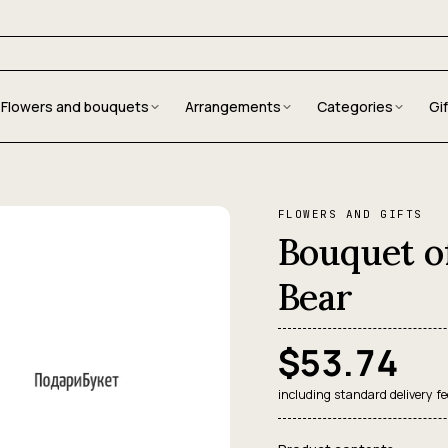
Flowers and bouquets
Arrangements
Categories
Gi
FLOWERS AND GIFTS
Bouquet o
Bear
$53.74
including standard delivery fe