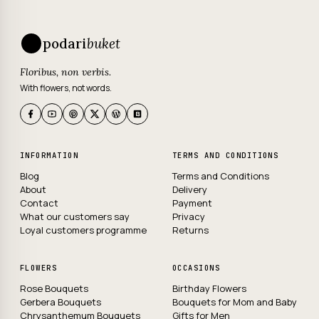
podari
buket
Floribus, non verbis.
With flowers, not words.
INFORMATION
TERMS AND CONDITIONS
Blog
Terms and Conditions
About
Delivery
Contact
Payment
What our customers say
Privacy
Loyal customers programme
Returns
FLOWERS
OCCASIONS
Rose Bouquets
Birthday Flowers
Gerbera Bouquets
Bouquets for Mom and Baby
Chrysanthemum Bouquets
Gifts for Men