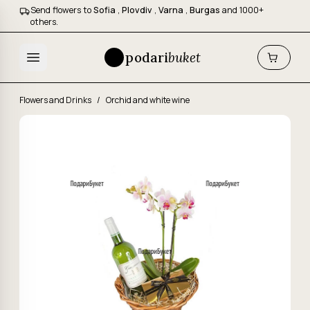
Send flowers to
Sofia
,
Plovdiv
,
Varna
,
Burgas
and 1000+
others.
podari
buket
Flowers and Drinks
/
Orchid and white wine