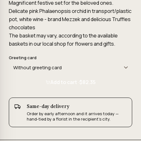
Magnificent festive set for the beloved ones.
Delicate pink Phalaenopsis orchid in transport/plastic
pot, white wine - brand Mezzek and delicious Truffles
chocolates
The basket may vary, according to the available
baskets in our local shop for flowers and gifts.
Greeting card
Add to cart ·
$82.35
Same-day delivery
Order by early afternoon and it arrives today —
hand-tied by a florist in the recipient's city.