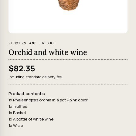
FLOWERS AND DRINKS
Orchid and white wine
$82.35
including standard delivery fee
Product contents:
1x Phalaenopsis orchid in a pot - pink color
1x Truffles
1x Basket
1x A bottle of white wine
1x Wrap