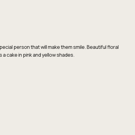
special person that will make them smile. Beautiful floral
a cake in pink and yellow shades.