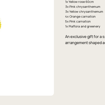
1x Yellow rose 60cm
3x Pink chrysanthemum
3x Yellow chrysanthemum
4x Orange carnation
5x Pink carnation
1x Piaflora and greenery
An exclusive gift for a 
arrangement shaped as 