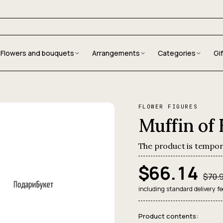
Flowers and bouquets
Arrangements
Categories
Gi
FLOWER FIGURES
Muffin of
The product is tempor
$66.14
$70.
including standard delivery fe
Product contents: