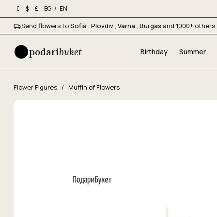
BG
/
EN
€
$
£
Send flowers to
Sofia
,
Plovdiv
,
Varna
,
Burgas
and 1000+ others.
podari
buket
Birthday
Summer
Flower Figures
/
Muffin of Flowers