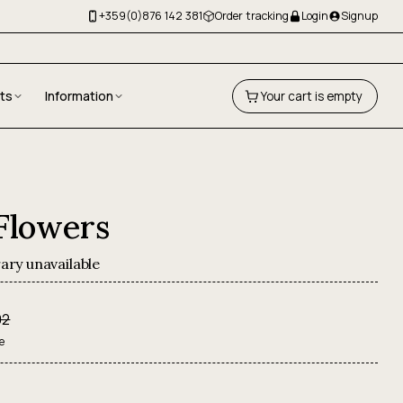
+359(0)876 142 381
Order tracking
Login
Signup
fts
Information
Your cart is empty
 Flowers
ary unavailable
92
e