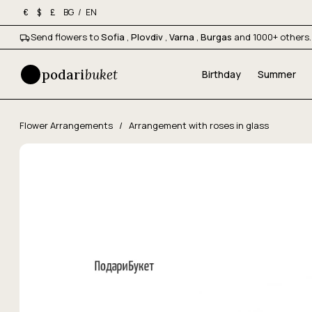
BG
/
EN
€
$
£
Send flowers to
Sofia
,
Plovdiv
,
Varna
,
Burgas
and 1000+ others.
podari
buket
Birthday
Summer
Flower Arrangements
/
Arrangement with roses in glass