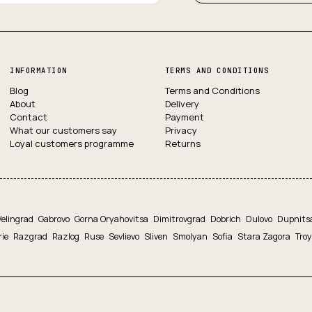
INFORMATION
TERMS AND CONDITIONS
Blog
Terms and Conditions
About
Delivery
Contact
Payment
What our customers say
Privacy
Loyal customers programme
Returns
Velingrad
Gabrovo
Gorna Oryahovitsa
Dimitrovgrad
Dobrich
Dulovo
Dupnits
rie
Razgrad
Razlog
Ruse
Sevlievo
Sliven
Smolyan
Sofia
Stara Zagora
Tro