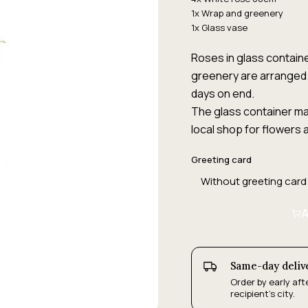
1x Wrap and greenery
1x Glass vase
Roses in glass containe
greenery are arranged 
days on end.
The glass container may
local shop for flowers a
Greeting card
A
Same-day deliv
Order by early aft
recipient's city.