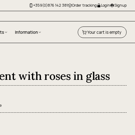
+359(0)876 142 381
Order tracking
Login
Signup
fts
Information
Your cart is empty
nt with roses in glass
e