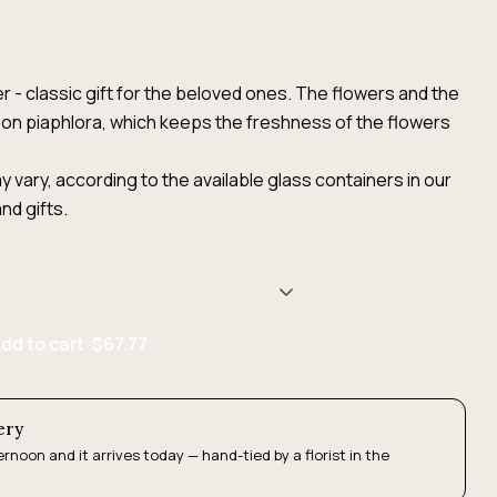
r - classic gift for the beloved ones. The flowers and the
on piaphlora, which keeps the freshness of the flowers
 vary, according to the available glass containers in our
nd gifts.
dd to cart ·
$67.77
ery
ernoon and it arrives today — hand-tied by a florist in the