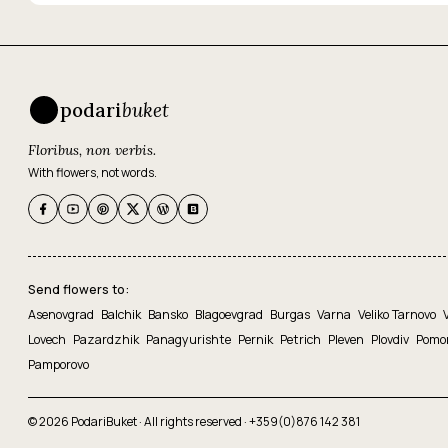
podari
buket
Floribus, non verbis.
With flowers, not words.
Send flowers to:
Asenovgrad
Balchik
Bansko
Blagoevgrad
Burgas
Varna
Veliko Tarnovo
Lovech
Pazardzhik
Panagyurishte
Pernik
Petrich
Pleven
Plovdiv
Pomo
Pamporovo
© 2026 PodariBuket · All rights reserved ·
+359(0)876 142 381