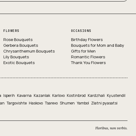
FLOWERS
OCCASIONS
Rose Bouquets
Birthday Flowers
Gerbera Bouquets
Bouquets for Mom and Baby
Chrysanthemum Bouquets
Gifts for Men
Lily Bouquets
Romantic Flowers
Exotic Bouquets
Thank You Flowers
a
Isperih
Kavarna
Kazanlak
Karlovo
Kostinbrod
Kardzhali
Kyustendil
yan
Targovishte
Haskovo
Tsarevo
Shumen
Yambol
Zlatni pyasatsi
Floribus, non verbis.