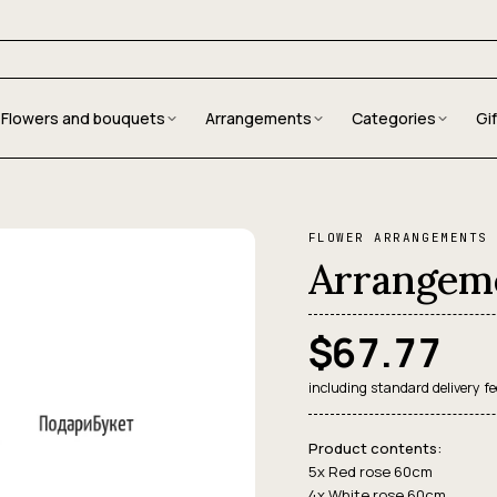
Flowers and bouquets
Arrangements
Categories
Gi
FLOWER ARRANGEMENTS
Arrangeme
$67.77
including standard delivery fe
Product contents:
5x Red rose 60cm
4x White rose 60cm