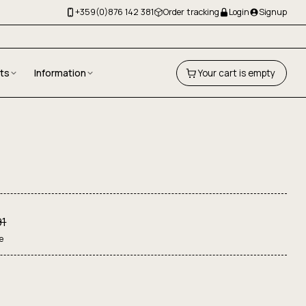
+359(0)876 142 381
Order tracking
Login
Signup
fts
Information
Your cart is empty
91
e