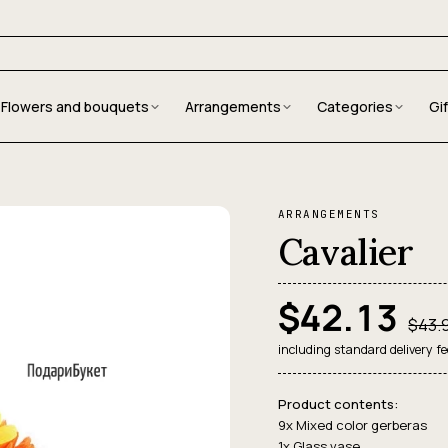
Flowers and bouquets
Arrangements
Categories
Gi
ARRANGEMENTS
Cavalier
$42.13
$43.
including standard delivery fe
Product contents:
9x Mixed color gerberas
1x Glass vase