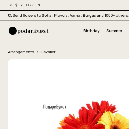
BG
/
EN
€
$
£
Send flowers to
Sofia
,
Plovdiv
,
Varna
,
Burgas
and 1000+ others.
podari
buket
Birthday
Summer
Arrangements
/
Cavalier