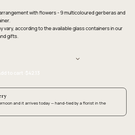
ht arrangement with flowers - 9 multicoloured gerberas and
iner.
 vary, according to the available glass containers in our
nd gifts.
dd to cart ·
$42.13
ery
ernoon and it arrives today — hand-tied by a florist in the