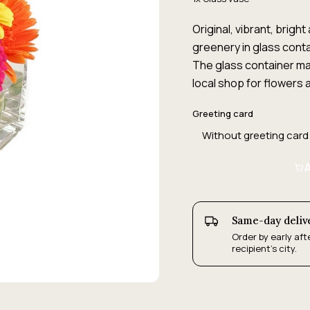
Original, vibrant, brig
greenery in glass conta
The glass container may
local shop for flowers a
Greeting card
A
Same-day deliv
Order by early aft
recipient's city.