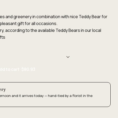
s and greenery in combination with nice Teddy Bear for
pleasant gift for all occasions.
, according to the available Teddy Bears in our local
fts
dd to cart ·
$80.93
ery
ernoon and it arrives today — hand-tied by a florist in the