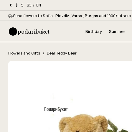
BG
/
EN
€
$
£
Send flowers to
Sofia
,
Plovdiv
,
Varna
,
Burgas
and 1000+ others.
podari
buket
Birthday
Summer
Flowers and Gifts
/
Dear Teddy Bear