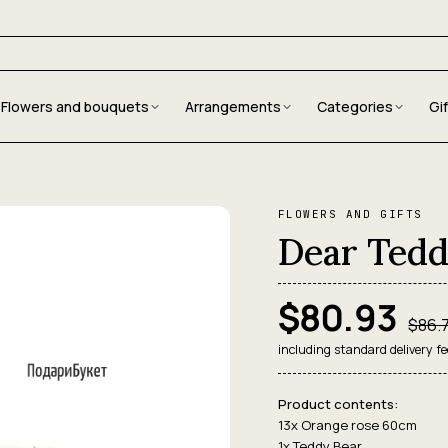
Flowers and bouquets
Arrangements
Categories
Gi
FLOWERS AND GIFTS
Dear Tedd
$80.93
$86.
including standard delivery fe
Product contents:
13x Orange rose 60сm
1x Teddy Bear