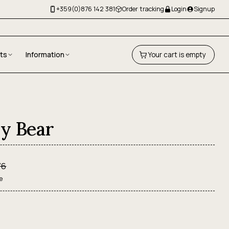
+359(0)876 142 381
Order tracking
Login
Signup
fts
Information
Your cart is empty
y Bear
76
e