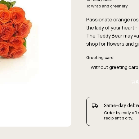
1x Wrap and greenery
Passionate orange rose
the lady of your heart - 
The Teddy Bear may vary
shop for flowers and gi
Greeting card
A
Same-day deliv
Order by early aft
recipient's city.