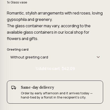
1x Glass vase
Romantic, stylish arrangements with red roses, loving
gypsophila and greenery.
The glass container may vary, according to the
available glass containers in our local shop for
flowers and gifts.
Greeting card
Add to cart ·
$42.09
Same-day delivery
Order by early afternoon and it arrives today —
hand-tied by a florist in the recipient's city.