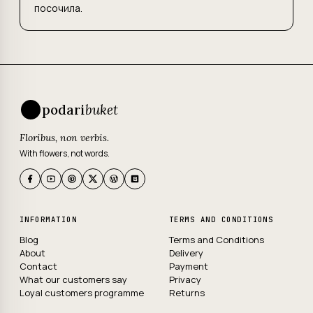
посочила.
podari
buket
Floribus, non verbis.
With flowers, not words.
INFORMATION
TERMS AND CONDITIONS
Blog
Terms and Conditions
About
Delivery
Contact
Payment
What our customers say
Privacy
Loyal customers programme
Returns