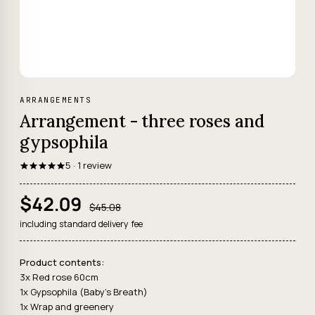
ARRANGEMENTS
Arrangement - three roses and
gypsophila
5 · 1 review
$42.09
$45.08
including standard delivery fee
Product contents:
3x Red rose 60cm
1x Gypsophila (Baby's Breath)
1x Wrap and greenery