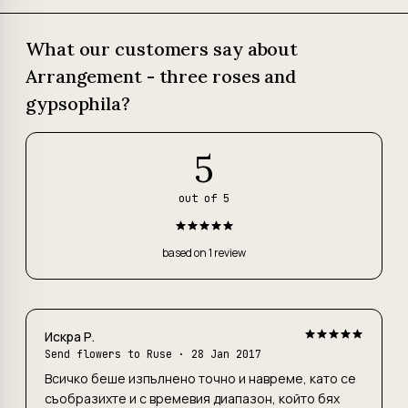
What our customers say about
Arrangement - three roses and
gypsophila?
5
out of 5
based on 1 review
Искра Р.
Send flowers to Ruse
· 28 Jan 2017
Всичко беше изпълнено точно и навреме, като се
съобразихте и с времевия диапазон, който бях