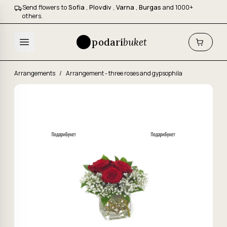
Send flowers to
Sofia
,
Plovdiv
,
Varna
,
Burgas
and 1000+
others.
podari
buket
Arrangements
/
Arrangement - three roses and gypsophila