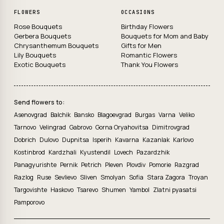
FLOWERS
OCCASIONS
Rose Bouquets
Birthday Flowers
Gerbera Bouquets
Bouquets for Mom and Baby
Chrysanthemum Bouquets
Gifts for Men
Lily Bouquets
Romantic Flowers
Exotic Bouquets
Thank You Flowers
Send flowers to:
Asenovgrad
Balchik
Bansko
Blagoevgrad
Burgas
Varna
Veliko
Tarnovo
Velingrad
Gabrovo
Gorna Oryahovitsa
Dimitrovgrad
Dobrich
Dulovo
Dupnitsa
Isperih
Kavarna
Kazanlak
Karlovo
Kostinbrod
Kardzhali
Kyustendil
Lovech
Pazardzhik
Panagyurishte
Pernik
Petrich
Pleven
Plovdiv
Pomorie
Razgrad
Razlog
Ruse
Sevlievo
Sliven
Smolyan
Sofia
Stara Zagora
Troyan
Targovishte
Haskovo
Tsarevo
Shumen
Yambol
Zlatni pyasatsi
Pamporovo