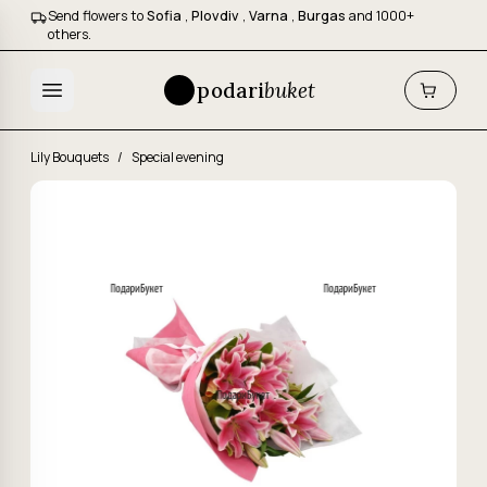
Send flowers to
Sofia
,
Plovdiv
,
Varna
,
Burgas
and 1000+
others.
podari
buket
Lily Bouquets
/
Special evening