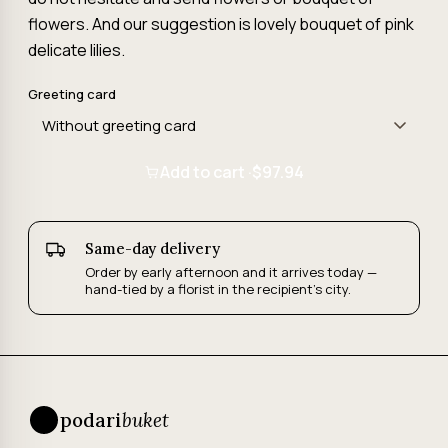
flowers. And our suggestion is lovely bouquet of pink
delicate lilies.
Greeting card
Add to cart ·
$97.94
Same-day delivery
Order by early afternoon and it arrives today —
hand-tied by a florist in the recipient's city.
podari
buket