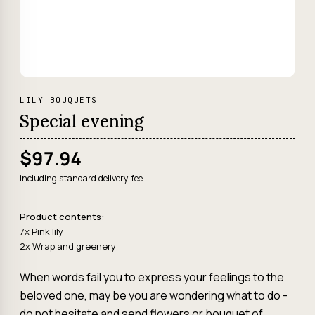
LILY BOUQUETS
Special evening
$97.94
including standard delivery fee
Product contents:
7x Pink lily
2x Wrap and greenery
When words fail you to express your feelings to the
beloved one, may be you are wondering what to do -
do not hesitate and send flowers or bouquet of