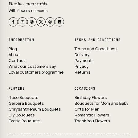
Floribus, non verbis.
With flowers, not words.
INFORMATION
TERMS AND CONDITIONS
Blog
Terms and Conditions
About
Delivery
Contact
Payment
What our customers say
Privacy
Loyal customers programme
Returns
FLOWERS
OCCASIONS
Rose Bouquets
Birthday Flowers
Gerbera Bouquets
Bouquets for Mom and Baby
Chrysanthemum Bouquets
Gifts for Men
Lily Bouquets
Romantic Flowers
Exotic Bouquets
Thank You Flowers