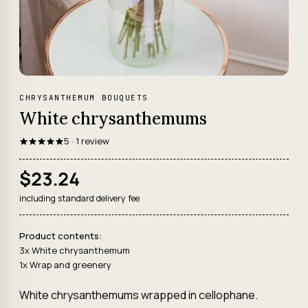
CHRYSANTHEMUM BOUQUETS
White chrysanthemums
5 · 1 review
$23.24
including standard delivery fee
Product contents:
3x White chrysanthemum
1x Wrap and greenery
White chrysanthemums wrapped in cellophane.