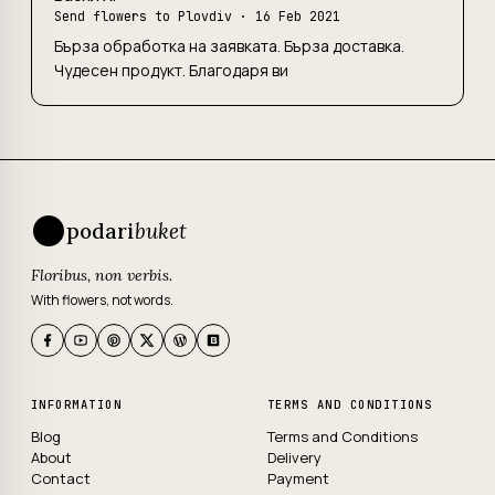
Send flowers to Plovdiv
· 16 Feb 2021
Бърза обработка на заявката. Бърза доставка.
Чудесен продукт. Благодаря ви
podari
buket
Floribus, non verbis.
With flowers, not words.
INFORMATION
TERMS AND CONDITIONS
Blog
Terms and Conditions
About
Delivery
Contact
Payment