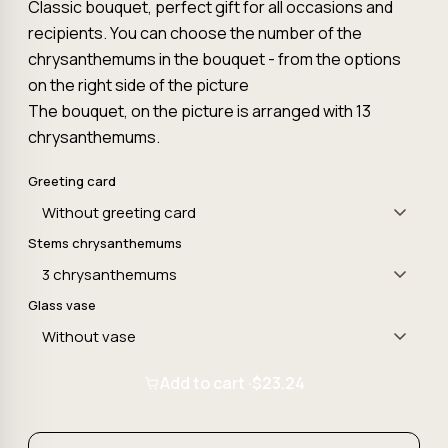
Classic bouquet, perfect gift for all occasions and
recipients. You can choose the number of the
chrysanthemums in the bouquet - from the options
on the right side of the picture
The bouquet, on the picture is arranged with 13
chrysanthemums.
Greeting card
Stems chrysanthemums
Glass vase
Add to cart ·
$23.24