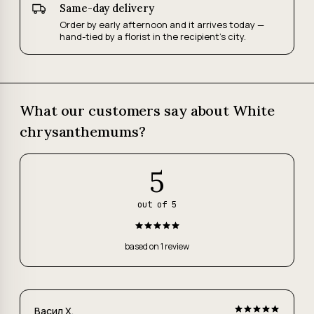
Same-day delivery
Order by early afternoon and it arrives today —
hand-tied by a florist in the recipient's city.
What our customers say about White
chrysanthemums?
5
out of 5
based on 1 review
Васил Х.