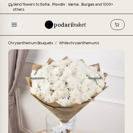
Send flowers to
Sofia
,
Plovdiv
,
Varna
,
Burgas
and 1000+
others.
podari
buket
Chrysanthemum Bouquets
/
White chrysanthemums