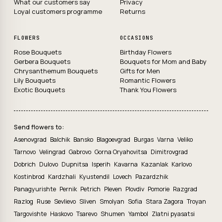
What our customers say
Privacy
Loyal customers programme
Returns
FLOWERS
OCCASIONS
Rose Bouquets
Birthday Flowers
Gerbera Bouquets
Bouquets for Mom and Baby
Chrysanthemum Bouquets
Gifts for Men
Lily Bouquets
Romantic Flowers
Exotic Bouquets
Thank You Flowers
Send flowers to:
Asenovgrad
Balchik
Bansko
Blagoevgrad
Burgas
Varna
Veliko
Tarnovo
Velingrad
Gabrovo
Gorna Oryahovitsa
Dimitrovgrad
Dobrich
Dulovo
Dupnitsa
Isperih
Kavarna
Kazanlak
Karlovo
Kostinbrod
Kardzhali
Kyustendil
Lovech
Pazardzhik
Panagyurishte
Pernik
Petrich
Pleven
Plovdiv
Pomorie
Razgrad
Razlog
Ruse
Sevlievo
Sliven
Smolyan
Sofia
Stara Zagora
Troyan
Targovishte
Haskovo
Tsarevo
Shumen
Yambol
Zlatni pyasatsi