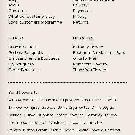
About
Delivery
Contact
Payment
What our customers say
Privacy
Loyal customers programme
Returns
FLOWERS
OCCASIONS
Rose Bouquets
Birthday Flowers
Gerbera Bouquets
Bouquets for Mom and Baby
Chrysanthemum Bouquets
Gifts for Men
Lily Bouquets
Romantic Flowers
Exotic Bouquets
Thank You Flowers
Send flowers to:
Asenovgrad
Balchik
Bansko
Blagoevgrad
Burgas
Varna
Veliko
Tarnovo
Velingrad
Gabrovo
Gorna Oryahovitsa
Dimitrovgrad
Dobrich
Dulovo
Dupnitsa
Isperih
Kavarna
Kazanlak
Karlovo
Kostinbrod
Kardzhali
Kyustendil
Lovech
Pazardzhik
Panagyurishte
Pernik
Petrich
Pleven
Plovdiv
Pomorie
Razgrad