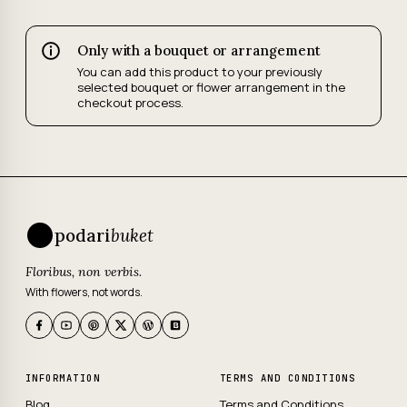
Only with a bouquet or arrangement
You can add this product to your previously
selected bouquet or flower arrangement in the
checkout process.
podari
buket
Floribus, non verbis.
With flowers, not words.
INFORMATION
TERMS AND CONDITIONS
Blog
Terms and Conditions