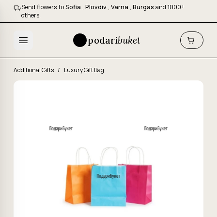
Send flowers to
Sofia
,
Plovdiv
,
Varna
,
Burgas
and 1000+
others.
podari
buket
Additional Gifts
/
Luxury Gift Bag