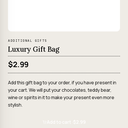
ADDITIONAL GIFTS
Luxury Gift Bag
$2.99
Add this gift bag to your order, if you have present in
your cart. We will put your chocolates, teddy bear,
wine or spirits in it to make your present even more
stylish.
Add to cart ·
$2.99