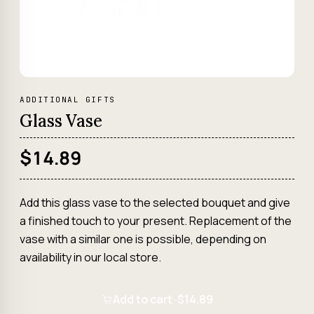
ADDITIONAL GIFTS
Glass Vase
$14.89
Add this glass vase to the selected bouquet and give
a finished touch to your present. Replacement of the
vase with a similar one is possible, depending on
availability in our local store.
Add to cart ·
$14.89