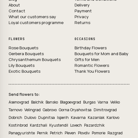
About
Delivery
Contact
Payment
What our customers say
Privacy
Loyal customers programme
Returns
FLOWERS
OCCASIONS
Rose Bouquets
Birthday Flowers
Gerbera Bouquets
Bouquets for Mom and Baby
Chrysanthemum Bouquets
Gifts for Men
Lily Bouquets
Romantic Flowers
Exotic Bouquets
Thank You Flowers
Send flowers to:
Asenovgrad
Balchik
Bansko
Blagoevgrad
Burgas
Varna
Veliko
Tarnovo
Velingrad
Gabrovo
Gorna Oryahovitsa
Dimitrovgrad
Dobrich
Dulovo
Dupnitsa
Isperih
Kavarna
Kazanlak
Karlovo
Kostinbrod
Kardzhali
Kyustendil
Lovech
Pazardzhik
Panagyurishte
Pernik
Petrich
Pleven
Plovdiv
Pomorie
Razgrad