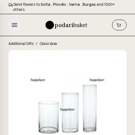
Send flowers to
Sofia
,
Plovdiv
,
Varna
,
Burgas
and 1000+
others.
podari
buket
Additional Gifts
/
Glass Vase