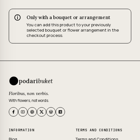
Only with a bouquet or arrangement
You can add this product to your previously
selected bouquet or flower arrangement in the
checkout process.
podari
buket
Floribus, non verbis.
With flowers, not words.
INFORMATION
TERMS AND CONDITIONS
Blog
Terms and Conditions