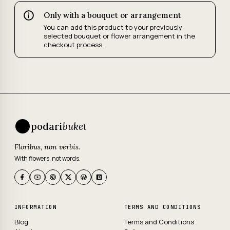
Only with a bouquet or arrangement
You can add this product to your previously
selected bouquet or flower arrangement in the
checkout process.
podari
buket
Floribus, non verbis.
With flowers, not words.
INFORMATION
TERMS AND CONDITIONS
Blog
Terms and Conditions