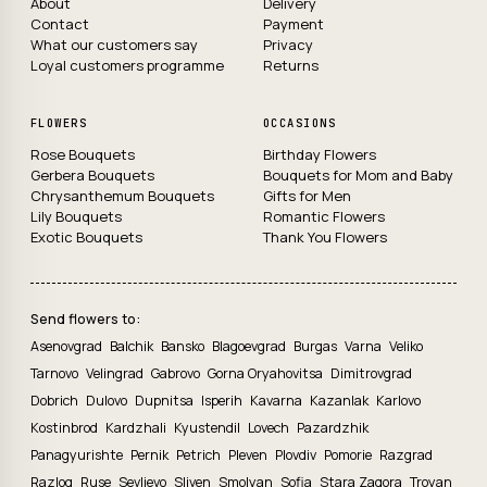
About
Delivery
Contact
Payment
What our customers say
Privacy
Loyal customers programme
Returns
FLOWERS
OCCASIONS
Rose Bouquets
Birthday Flowers
Gerbera Bouquets
Bouquets for Mom and Baby
Chrysanthemum Bouquets
Gifts for Men
Lily Bouquets
Romantic Flowers
Exotic Bouquets
Thank You Flowers
Send flowers to:
Asenovgrad
Balchik
Bansko
Blagoevgrad
Burgas
Varna
Veliko
Tarnovo
Velingrad
Gabrovo
Gorna Oryahovitsa
Dimitrovgrad
Dobrich
Dulovo
Dupnitsa
Isperih
Kavarna
Kazanlak
Karlovo
Kostinbrod
Kardzhali
Kyustendil
Lovech
Pazardzhik
Panagyurishte
Pernik
Petrich
Pleven
Plovdiv
Pomorie
Razgrad
Razlog
Ruse
Sevlievo
Sliven
Smolyan
Sofia
Stara Zagora
Troyan