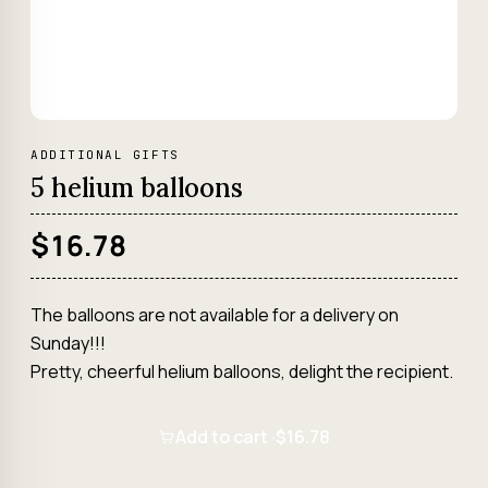
ADDITIONAL GIFTS
5 helium balloons
$16.78
The balloons are not available for a delivery on
Sunday!!!
Pretty, cheerful helium balloons, delight the recipient.
Add to cart ·
$16.78