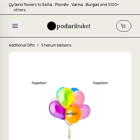
Send flowers to
Sofia
,
Plovdiv
,
Varna
,
Burgas
and 1000+
others.
podari
buket
Additional Gifts
/
5 helium balloons