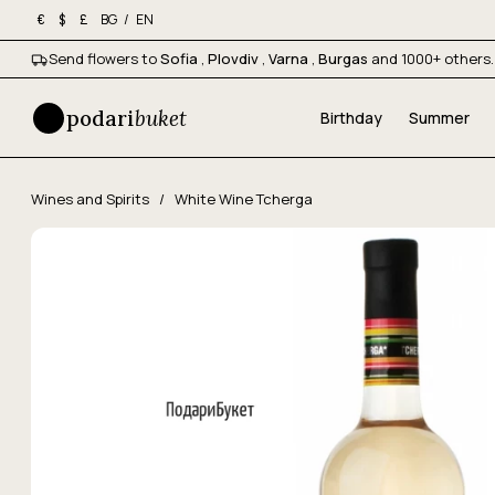
BG
/
EN
€
$
£
Send flowers to
Sofia
,
Plovdiv
,
Varna
,
Burgas
and 1000+ others.
podari
buket
Birthday
Summer
Wines and Spirits
/
White Wine Tcherga