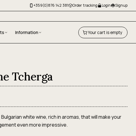
+359(0)876 142 381
Order tracking
Login
Signup
fts
Information
Your cart is empty
ne Tcherga
l Bulgarian white wine, rich in aromas, that will make your
ngement even more impressive.