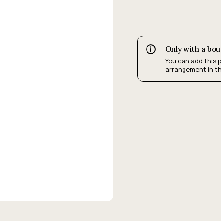
Only with a bo
You can add this 
arrangement in t