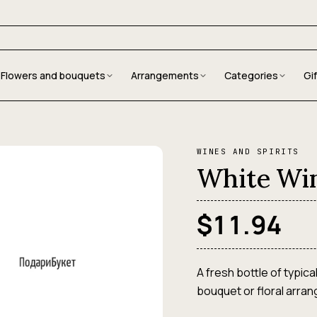
Flowers and bouquets
Arrangements
Categories
Gi
WINES AND SPIRITS
White Wi
$11.94
A fresh bottle of typica
bouquet or floral arra