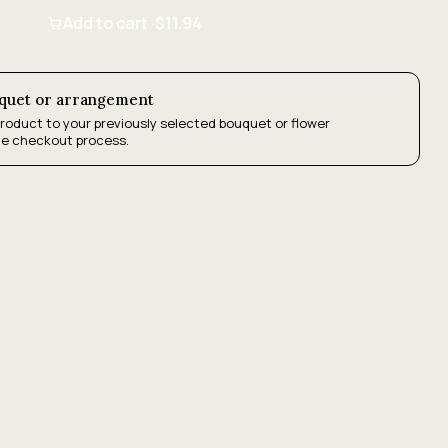
Add to cart ·
$11.94
uquet or arrangement
product to your previously selected bouquet or flower
he checkout process.