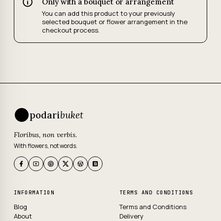
Only with a bouquet or arrangement
You can add this product to your previously
selected bouquet or flower arrangement in the
checkout process.
podari
buket
Floribus, non verbis.
With flowers, not words.
INFORMATION
TERMS AND CONDITIONS
Blog
Terms and Conditions
About
Delivery