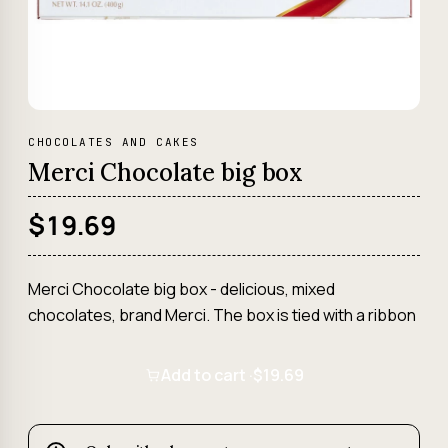
CHOCOLATES AND CAKES
Merci Chocolate big box
$19.69
Merci Chocolate big box - delicious, mixed
chocolates, brand Merci. The box is tied with a ribbon
Add to cart ·
$19.69