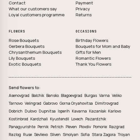
Contact
Payment
What our customers say
Privacy
Loyal customers programme
Returns
FLOWERS
OCCASIONS
Rose Bouquets
Birthday Flowers
Gerbera Bouquets
Bouquets for Mom and Baby
Chrysanthemum Bouquets
Gifts for Men
Lily Bouquets
Romantic Flowers
Exotic Bouquets
Thank You Flowers
Send flowers to:
Asenovgrad
Balchik
Bansko
Blagoevgrad
Burgas
Varna
Veliko
Tarnovo
Velingrad
Gabrovo
Gorna Oryahovitsa
Dimitrovgrad
Dobrich
Dulovo
Dupnitsa
Isperih
Kavarna
Kazanlak
Karlovo
Kostinbrod
Kardzhali
Kyustendil
Lovech
Pazardzhik
Panagyurishte
Pernik
Petrich
Pleven
Plovdiv
Pomorie
Razgrad
Razlog
Ruse
Sevlievo
Sliven
Smolyan
Sofia
Stara Zagora
Troyan