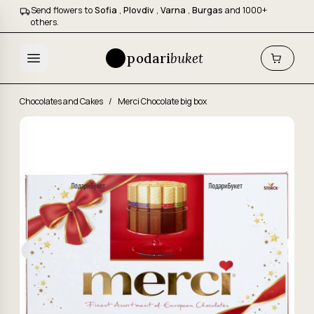
Send flowers to
Sofia
,
Plovdiv
,
Varna
,
Burgas
and 1000+
others.
podari
buket
Chocolates and Cakes
/
Merci Chocolate big box