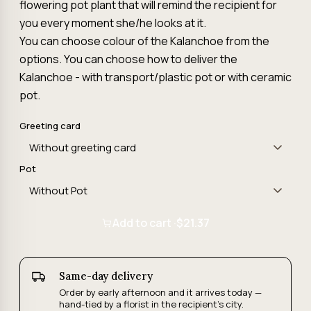
flowering pot plant that will remind the recipient for
you every moment she/he looks at it.
You can choose colour of the Kalanchoe from the
options. You can choose how to deliver the
Kalanchoe - with transport/plastic pot or with ceramic
pot.
Greeting card
Pot
Add to cart ·
$21.37
Same-day delivery
Order by early afternoon and it arrives today —
hand-tied by a florist in the recipient's city.