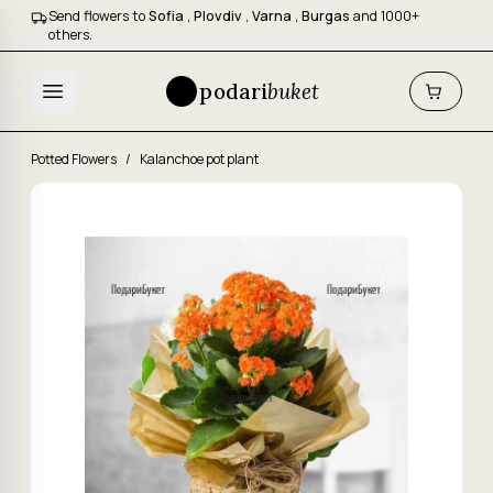
Send flowers to
Sofia
,
Plovdiv
,
Varna
,
Burgas
and 1000+
others.
podari
buket
Potted Flowers
/
Kalanchoe pot plant