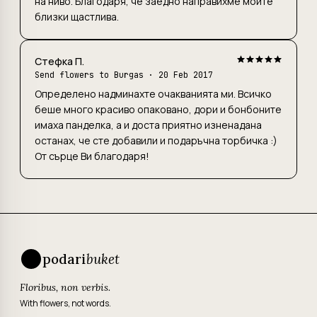
на ниво. Благодаря, че заедно направихме моите
близки щастлива.
Стефка П.
Send flowers to Burgas
· 20 Feb 2017
Определено надминахте очакванията ми. Всичко
беше много красиво опаковано, дори и бонбоните
имаха панделка, а и доста приятно изненадана
останах, че сте добавили и подаръчна торбичка :)
От сърце Ви благодаря!
podari
buket
Floribus, non verbis.
With flowers, not words.