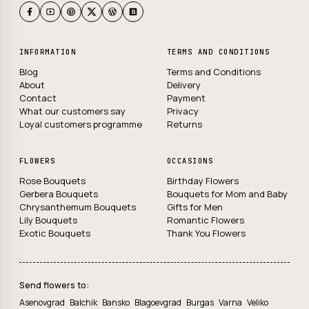
INFORMATION
TERMS AND CONDITIONS
Blog
Terms and Conditions
About
Delivery
Contact
Payment
What our customers say
Privacy
Loyal customers programme
Returns
FLOWERS
OCCASIONS
Rose Bouquets
Birthday Flowers
Gerbera Bouquets
Bouquets for Mom and Baby
Chrysanthemum Bouquets
Gifts for Men
Lily Bouquets
Romantic Flowers
Exotic Bouquets
Thank You Flowers
Send flowers to:
Asenovgrad
Balchik
Bansko
Blagoevgrad
Burgas
Varna
Veliko