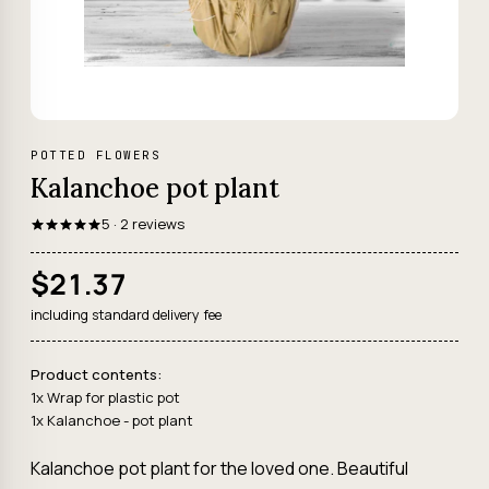
POTTED FLOWERS
Kalanchoe pot plant
5 · 2 reviews
$21.37
including standard delivery fee
Product contents:
1x Wrap for plastic pot
1x Kalanchoe - pot plant
Kalanchoe pot plant for the loved one. Beautiful