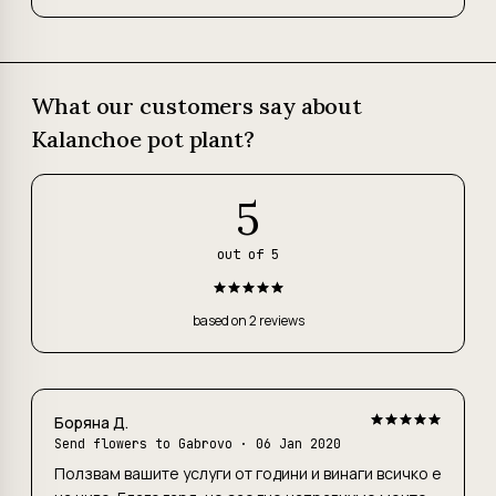
What our customers say about
Kalanchoe pot plant?
5
out of 5
based on 2 reviews
Боряна Д.
Send flowers to Gabrovo
· 06 Jan 2020
Ползвам вашите услуги от години и винаги всичко е