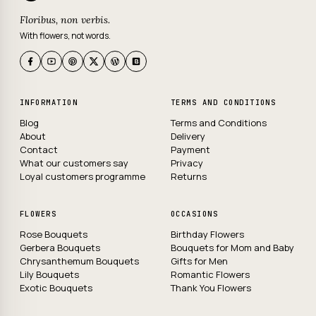
Floribus, non verbis.
With flowers, not words.
INFORMATION
TERMS AND CONDITIONS
Blog
Terms and Conditions
About
Delivery
Contact
Payment
What our customers say
Privacy
Loyal customers programme
Returns
FLOWERS
OCCASIONS
Rose Bouquets
Birthday Flowers
Gerbera Bouquets
Bouquets for Mom and Baby
Chrysanthemum Bouquets
Gifts for Men
Lily Bouquets
Romantic Flowers
Exotic Bouquets
Thank You Flowers