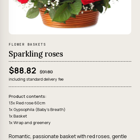
FLOWER BASKETS
Sparkling roses
$88.82
$91.80
including standard delivery fee
Product contents:
13x Red rose 60cm
1x Gypsophila (Baby's Breath)
1x Basket
1x Wrap and greenery
Romantic, passionate basket with red roses, gentle