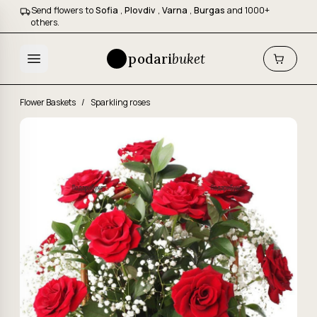
Send flowers to
Sofia
,
Plovdiv
,
Varna
,
Burgas
and 1000+
others.
podari
buket
Flower Baskets
/
Sparkling roses