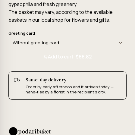
gypsophila and fresh greenery.
The basket may vary, according to the available
baskets in our local shop for flowers and gifts.
Greeting card
Add to cart ·
$88.82
Same-day delivery
Order by early afternoon and it arrives today —
hand-tied by a florist in the recipient's city.
podari
buket