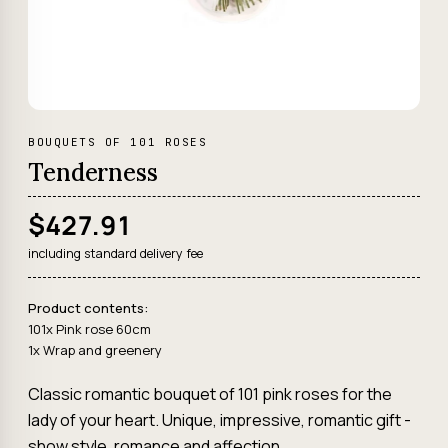
BOUQUETS OF 101 ROSES
Tenderness
$427.91
including standard delivery fee
Product contents:
101x Pink rose 60cm
1x Wrap and greenery
Classic romantic bouquet of 101 pink roses for the
lady of your heart. Unique, impressive, romantic gift -
show style, romance and affection.