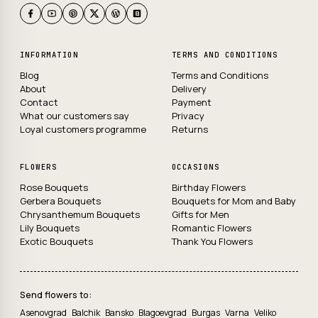
INFORMATION
TERMS AND CONDITIONS
Blog
Terms and Conditions
About
Delivery
Contact
Payment
What our customers say
Privacy
Loyal customers programme
Returns
FLOWERS
OCCASIONS
Rose Bouquets
Birthday Flowers
Gerbera Bouquets
Bouquets for Mom and Baby
Chrysanthemum Bouquets
Gifts for Men
Lily Bouquets
Romantic Flowers
Exotic Bouquets
Thank You Flowers
Send flowers to:
Asenovgrad
Balchik
Bansko
Blagoevgrad
Burgas
Varna
Veliko