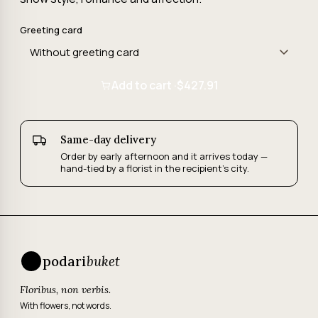
Greeting card
Add to cart ·
$427.91
Same-day delivery
Order by early afternoon and it arrives today —
hand-tied by a florist in the recipient's city.
podari
buket
Floribus, non verbis.
With flowers, not words.