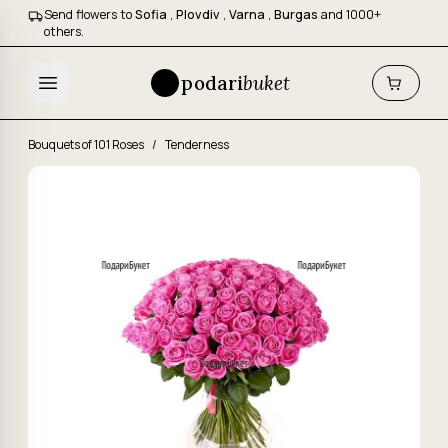
Send flowers to
Sofia
,
Plovdiv
,
Varna
,
Burgas
and 1000+
others.
podari
buket
Bouquets of 101 Roses
/
Tenderness