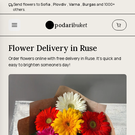
Send flowers to
Sofia
,
Plovdiv
,
Varna
,
Burgas
and 1000+
others.
podari
buket
Flower Delivery in Ruse
Order flowers online with free delivery in Ruse. It's quick and
easy to brighten someone's day!