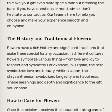
to make your gift even more special without breaking the
bank. If you have questions or need advice, don't
hesitate to contact us. Our team is here to help you
choose and make your experience smooth and
enjoyable.
The History and Traditions of Flowers
Flowers have a rich history and significant traditions that
make them special for any occasion. In different cultures,
flowers symbolize various things—from love and joy to
respect and sympathy. For example, in Bulgaria, the rose
symbolizes love and beauty, while in Japan, the
chrysanthemum symbolizes longevity and happiness.
These meanings add depth and significance to the gift
you choose.
How to Care for Flowers
Once the recipient receives their bouquet, taking care of