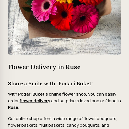
Flower Delivery in
Ruse
Share a Smile with "Podari Buket"
With
Podari Buket's online flower shop
, you can easily
order
flower delivery
and surprise a loved one or friend in
Ruse
.
Our online shop offers a wide range of flower bouquets,
flower baskets, fruit baskets, candy bouquets, and