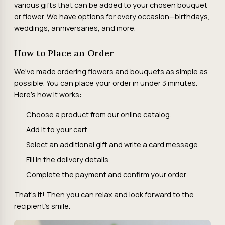
various gifts that can be added to your chosen bouquet
or flower. We have options for every occasion—birthdays,
weddings, anniversaries, and more.
How to Place an Order
We've made ordering flowers and bouquets as simple as
possible. You can place your order in under 3 minutes.
Here's how it works:
Choose a product from our online catalog.
Add it to your cart.
Select an additional gift and write a card message.
Fill in the delivery details.
Complete the payment and confirm your order.
That's it! Then you can relax and look forward to the
recipient's smile.