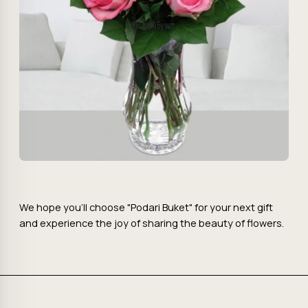
We hope you'll choose "Podari Buket" for your next gift
and experience the joy of sharing the beauty of flowers.