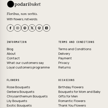
podari
buket
Floribus, non verbis.
With flowers, not words.
INFORMATION
TERMS AND CONDITIONS
Blog
Terms and Conditions
About
Delivery
Contact
Payment
What our customers say
Privacy
Loyal customers programme
Returns
FLOWERS
OCCASIONS
Rose Bouquets
Birthday Flowers
Gerbera Bouquets
Bouquets for Mom and Baby
Chrysanthemum Bouquets
Gifts for Men
Lily Bouquets
Romantic Flowers
Exotic Bouquets
Thank You Flowers