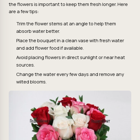
the flowers is important to keep them fresh longer. Here
are a few tips:
Trim the flower stems at an angle to help them
absorb water better.
Place the bouquet in a clean vase with fresh water
and add flower food if available.
Avoid placing flowers in direct sunlight or near heat
sources.
Change the water every few days and remove any
wilted blooms.