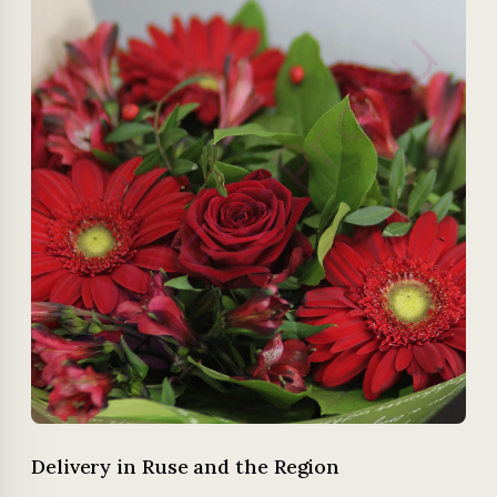
Delivery in Ruse and the Region