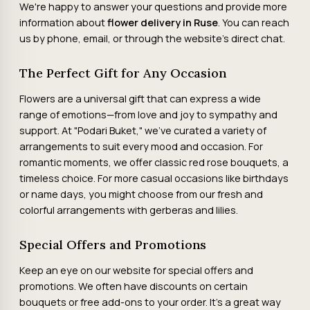
We're happy to answer your questions and provide more
information about
flower delivery in Ruse
. You can reach
us by phone, email, or through the website's direct chat.
The Perfect Gift for Any Occasion
Flowers are a universal gift that can express a wide
range of emotions—from love and joy to sympathy and
support. At "Podari Buket," we've curated a variety of
arrangements to suit every mood and occasion. For
romantic moments, we offer classic red rose bouquets, a
timeless choice. For more casual occasions like birthdays
or name days, you might choose from our fresh and
colorful arrangements with gerberas and lilies.
Special Offers and Promotions
Keep an eye on our website for special offers and
promotions. We often have discounts on certain
bouquets or free add-ons to your order. It's a great way