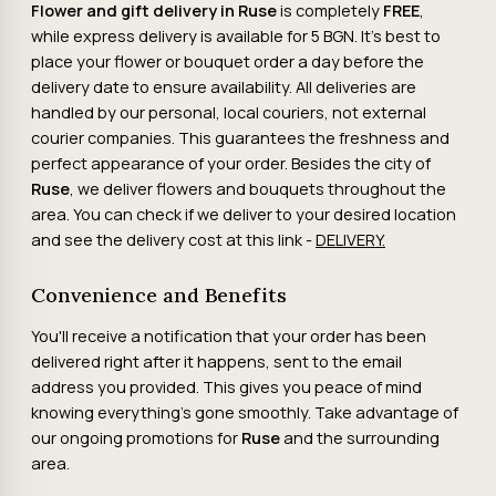
Flower and gift delivery in
Ruse
is completely
FREE
,
while express delivery is available for 5 BGN. It's best to
place your flower or bouquet order a day before the
delivery date to ensure availability. All deliveries are
handled by our personal, local couriers, not external
courier companies. This guarantees the freshness and
perfect appearance of your order. Besides the city of
Ruse
, we deliver flowers and bouquets throughout the
area. You can check if we deliver to your desired location
and see the delivery cost at this link -
DELIVERY.
Convenience and Benefits
You'll receive a notification that your order has been
delivered right after it happens, sent to the email
address you provided. This gives you peace of mind
knowing everything's gone smoothly. Take advantage of
our ongoing promotions for
Ruse
and the surrounding
area.