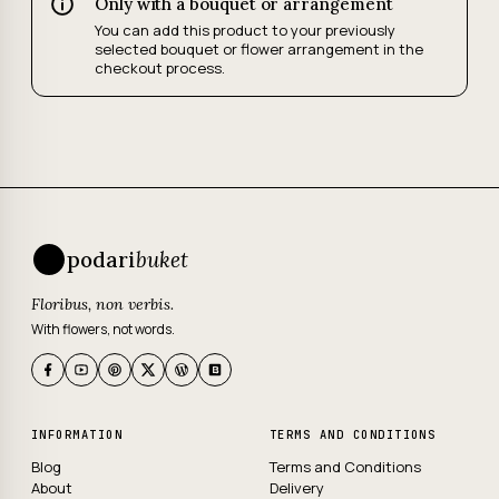
Only with a bouquet or arrangement
You can add this product to your previously
selected bouquet or flower arrangement in the
checkout process.
podari
buket
Floribus, non verbis.
With flowers, not words.
INFORMATION
TERMS AND CONDITIONS
Blog
Terms and Conditions
About
Delivery