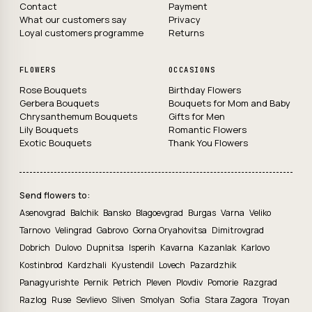
Contact
Payment
What our customers say
Privacy
Loyal customers programme
Returns
FLOWERS
OCCASIONS
Rose Bouquets
Birthday Flowers
Gerbera Bouquets
Bouquets for Mom and Baby
Chrysanthemum Bouquets
Gifts for Men
Lily Bouquets
Romantic Flowers
Exotic Bouquets
Thank You Flowers
Send flowers to:
Asenovgrad
Balchik
Bansko
Blagoevgrad
Burgas
Varna
Veliko
Tarnovo
Velingrad
Gabrovo
Gorna Oryahovitsa
Dimitrovgrad
Dobrich
Dulovo
Dupnitsa
Isperih
Kavarna
Kazanlak
Karlovo
Kostinbrod
Kardzhali
Kyustendil
Lovech
Pazardzhik
Panagyurishte
Pernik
Petrich
Pleven
Plovdiv
Pomorie
Razgrad
Razlog
Ruse
Sevlievo
Sliven
Smolyan
Sofia
Stara Zagora
Troyan