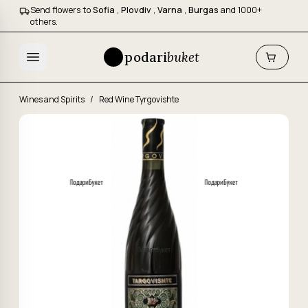
Send flowers to
Sofia
,
Plovdiv
,
Varna
,
Burgas
and 1000+
others.
podari
buket
Wines and Spirits
/
Red Wine Tyrgovishte