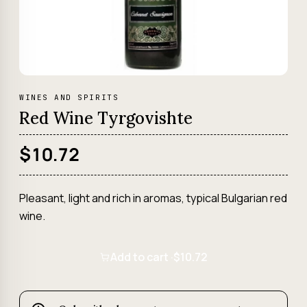
WINES AND SPIRITS
Red Wine Tyrgovishte
$10.72
Pleasant, light and rich in aromas, typical Bulgarian red
wine.
Add to cart ·
$10.72